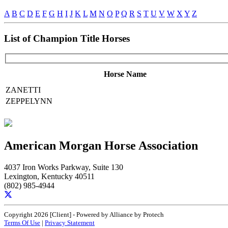
A
B
C
D
E
F
G
H
I
J
K
L
M
N
O
P
Q
R
S
T
U
V
W
X
Y
Z
List of Champion Title Horses
Horse Name
ZANETTI
ZEPPELYNN
American Morgan Horse Association
4037 Iron Works Parkway, Suite 130
Lexington, Kentucky 40511
(802) 985-4944
Copyright 2026 [Client] - Powered by Alliance by Protech
Terms Of Use
|
Privacy Statement