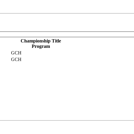
Championship Title
Program
GCH
GCH