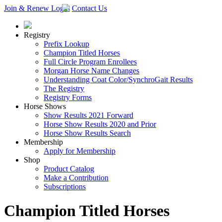
Join & Renew
Login
Contact Us
Registry
Prefix Lookup
Champion Titled Horses
Full Circle Program Enrollees
Morgan Horse Name Changes
Understanding Coat Color/SynchroGait Results
The Registry
Registry Forms
Horse Shows
Show Results 2021 Forward
Horse Show Results 2020 and Prior
Horse Show Results Search
Membership
Apply for Membership
Shop
Product Catalog
Make a Contribution
Subscriptions
Champion Titled Horses