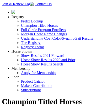
Join & Renew
Login
Contact Us
Registry
Prefix Lookup
Champion Titled Horses
Full Circle Program Enrollees
Morgan Horse Name Changes
Understanding Coat Color/SynchroGait Results
The Registry
Registry Forms
Horse Shows
Show Results 2021 Forward
Horse Show Results 2020 and Prior
Horse Show Results Search
Membership
Apply for Membership
Shop
Product Catalog
Make a Contribution
Subscriptions
Champion Titled Horses