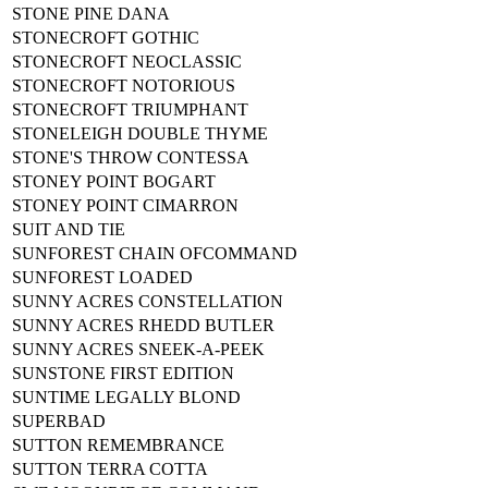
STONE PINE DANA
STONECROFT GOTHIC
STONECROFT NEOCLASSIC
STONECROFT NOTORIOUS
STONECROFT TRIUMPHANT
STONELEIGH DOUBLE THYME
STONE'S THROW CONTESSA
STONEY POINT BOGART
STONEY POINT CIMARRON
SUIT AND TIE
SUNFOREST CHAIN OFCOMMAND
SUNFOREST LOADED
SUNNY ACRES CONSTELLATION
SUNNY ACRES RHEDD BUTLER
SUNNY ACRES SNEEK-A-PEEK
SUNSTONE FIRST EDITION
SUNTIME LEGALLY BLOND
SUPERBAD
SUTTON REMEMBRANCE
SUTTON TERRA COTTA