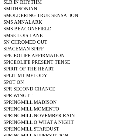
SLR IN RHYTHM
SMITHSONIAN
SMOLDERING TRUE SENSATION
SMS ANNALARK
SMS BEACONSFIELD
SMSE LOIS LANE
SN CHROMED OUT
SPACEMAN SPIFF
SPICEOLIFE AFFIRMATION
SPICEOLIFE PRESENT TENSE
SPIRIT OF THE HEART
SPLIT MT MELODY
SPOT ON
SPR SECOND CHANCE
SPR WING IT
SPRINGMILL MADISON
SPRINGMILL MOMENTO
SPRINGMILL NOVEMBER RAIN
SPRINGMILL O WHAT A NIGHT
SPRINGMILL STARDUST
SPRINGMILL SUPERSTITION