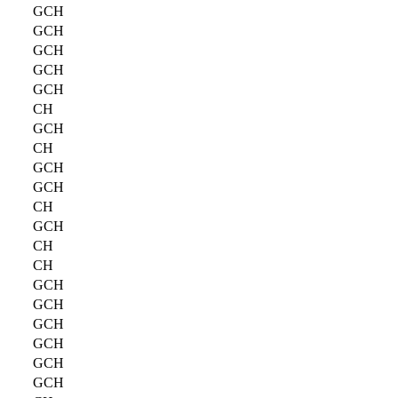
GCH
GCH
GCH
GCH
GCH
CH
GCH
CH
GCH
GCH
CH
GCH
CH
CH
GCH
GCH
GCH
GCH
GCH
GCH