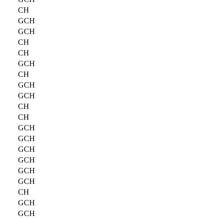
CH
GCH
GCH
CH
CH
GCH
CH
GCH
GCH
CH
CH
GCH
GCH
GCH
GCH
GCH
GCH
CH
GCH
GCH