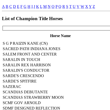
A
B
C
D
E
F
G
H
I
J
K
L
M
N
O
P
Q
R
S
T
U
V
W
X
Y
Z
List of Champion Title Horses
Horse Name
S G P RAIZIN KANE (CN)
SACRED PATH INDIANA JONES
SALEM FRONT AND CENTER
SARALIN IN TOUCH
SARALIN REX HARRISON
SARALIN'S CONDUCTOR
SARDE'S CRESCENDO
SARDE'S SPITFIRE
SAZERAC
SCANDIAS DEBUTANTE
SCANDIAS STRAWBERRY MOON
SCMF GOV ARNOLD
SDMF DESIGNED REFLECTION