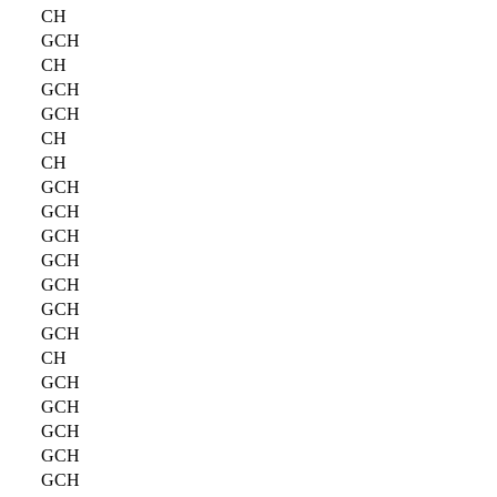
CH
GCH
CH
GCH
GCH
CH
CH
GCH
GCH
GCH
GCH
GCH
GCH
GCH
CH
GCH
GCH
GCH
GCH
GCH