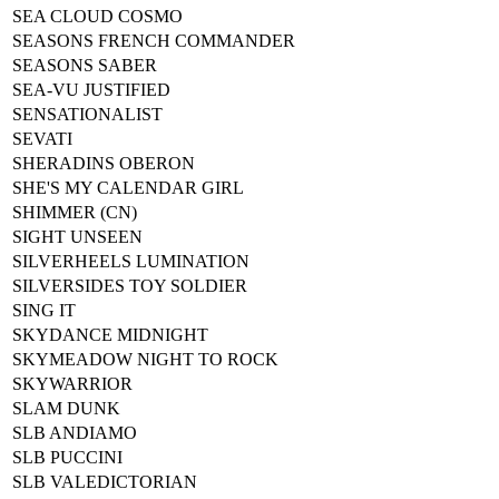
SEA CLOUD COSMO
SEASONS FRENCH COMMANDER
SEASONS SABER
SEA-VU JUSTIFIED
SENSATIONALIST
SEVATI
SHERADINS OBERON
SHE'S MY CALENDAR GIRL
SHIMMER (CN)
SIGHT UNSEEN
SILVERHEELS LUMINATION
SILVERSIDES TOY SOLDIER
SING IT
SKYDANCE MIDNIGHT
SKYMEADOW NIGHT TO ROCK
SKYWARRIOR
SLAM DUNK
SLB ANDIAMO
SLB PUCCINI
SLB VALEDICTORIAN