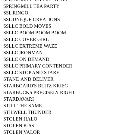
SPRINGMILL TEA PARTY
SSL RINGO
SSL UNIQUE CREATIONS
SSLLC BOLD MOVES
SSLLC BOOM BOOM BOOM
SSLLC COVER GIRL
SSLLC EXTREME WAZE
SSLLC IRONMAN
SSLLC ON DEMAND
SSLLC PRIMARY CONTENDER
SSLLC STOP AND STARE
STAND AND DELIVER
STARBOARD'S BLITZ KRIEG
STARBUCKS PRECISELY RIGHT
STARDAVARI
STILL THE SAME
STILWELL THUNDER
STOLEN HALO
STOLEN KISS
STOLEN VALOR