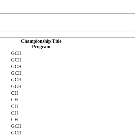
Championship Title
Program
GCH
GCH
GCH
GCH
GCH
GCH
CH
CH
CH
CH
CH
GCH
GCH