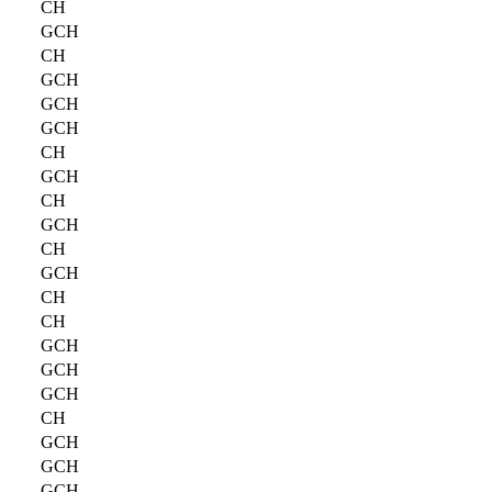
CH
GCH
CH
GCH
GCH
GCH
CH
GCH
CH
GCH
CH
GCH
CH
CH
GCH
GCH
GCH
CH
GCH
GCH
GCH