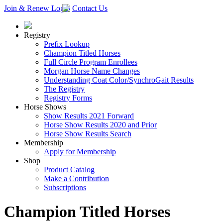
Join & Renew
Login
Contact Us
Registry
Prefix Lookup
Champion Titled Horses
Full Circle Program Enrollees
Morgan Horse Name Changes
Understanding Coat Color/SynchroGait Results
The Registry
Registry Forms
Horse Shows
Show Results 2021 Forward
Horse Show Results 2020 and Prior
Horse Show Results Search
Membership
Apply for Membership
Shop
Product Catalog
Make a Contribution
Subscriptions
Champion Titled Horses