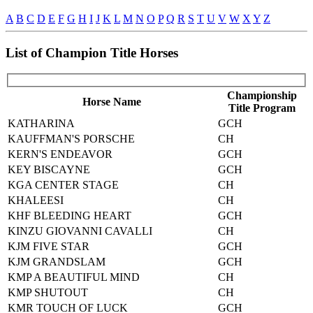
A
B
C
D
E
F
G
H
I
J
K
L
M
N
O
P
Q
R
S
T
U
V
W
X
Y
Z
List of Champion Title Horses
Championship
Horse Name
Title Program
KATHARINA
GCH
KAUFFMAN'S PORSCHE
CH
KERN'S ENDEAVOR
GCH
KEY BISCAYNE
GCH
KGA CENTER STAGE
CH
KHALEESI
CH
KHF BLEEDING HEART
GCH
KINZU GIOVANNI CAVALLI
CH
KJM FIVE STAR
GCH
KJM GRANDSLAM
GCH
KMP A BEAUTIFUL MIND
CH
KMP SHUTOUT
CH
KMR TOUCH OF LUCK
GCH