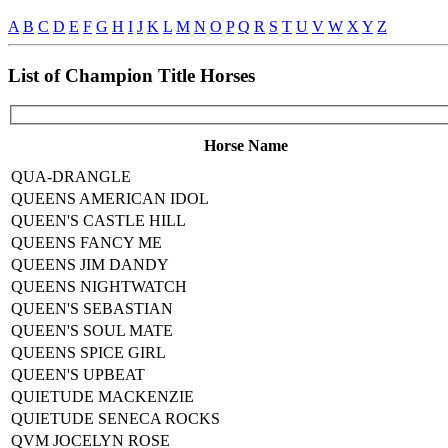
A
B
C
D
E
F
G
H
I
J
K
L
M
N
O
P
Q
R
S
T
U
V
W
X
Y
Z
List of Champion Title Horses
Horse Name
QUA-DRANGLE
QUEENS AMERICAN IDOL
QUEEN'S CASTLE HILL
QUEENS FANCY ME
QUEENS JIM DANDY
QUEENS NIGHTWATCH
QUEEN'S SEBASTIAN
QUEEN'S SOUL MATE
QUEENS SPICE GIRL
QUEEN'S UPBEAT
QUIETUDE MACKENZIE
QUIETUDE SENECA ROCKS
QVM JOCELYN ROSE