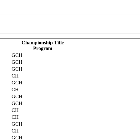
Championship Title
Program
GCH
GCH
GCH
CH
GCH
CH
GCH
GCH
CH
CH
GCH
CH
GCH