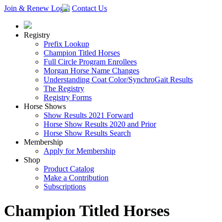
Join & Renew
Login
Contact Us
Registry
Prefix Lookup
Champion Titled Horses
Full Circle Program Enrollees
Morgan Horse Name Changes
Understanding Coat Color/SynchroGait Results
The Registry
Registry Forms
Horse Shows
Show Results 2021 Forward
Horse Show Results 2020 and Prior
Horse Show Results Search
Membership
Apply for Membership
Shop
Product Catalog
Make a Contribution
Subscriptions
Champion Titled Horses