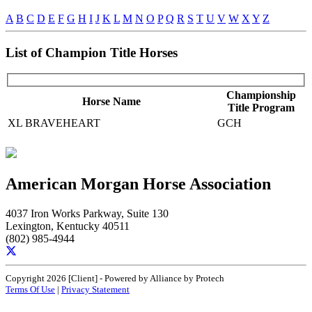
A
B
C
D
E
F
G
H
I
J
K
L
M
N
O
P
Q
R
S
T
U
V
W
X
Y
Z
List of Champion Title Horses
Championship
Horse Name
Title Program
XL BRAVEHEART
GCH
American Morgan Horse Association
4037 Iron Works Parkway, Suite 130
Lexington, Kentucky 40511
(802) 985-4944
Copyright 2026 [Client] - Powered by Alliance by Protech
Terms Of Use
|
Privacy Statement