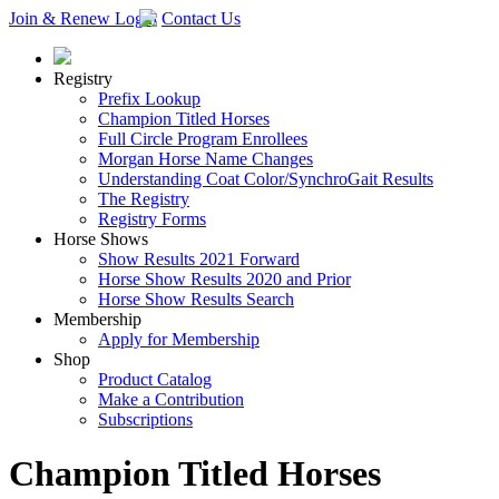
Join & Renew
Login
Contact Us
Registry
Prefix Lookup
Champion Titled Horses
Full Circle Program Enrollees
Morgan Horse Name Changes
Understanding Coat Color/SynchroGait Results
The Registry
Registry Forms
Horse Shows
Show Results 2021 Forward
Horse Show Results 2020 and Prior
Horse Show Results Search
Membership
Apply for Membership
Shop
Product Catalog
Make a Contribution
Subscriptions
Champion Titled Horses