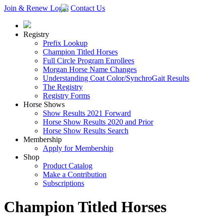
Join & Renew
Login
Contact Us
Registry
Prefix Lookup
Champion Titled Horses
Full Circle Program Enrollees
Morgan Horse Name Changes
Understanding Coat Color/SynchroGait Results
The Registry
Registry Forms
Horse Shows
Show Results 2021 Forward
Horse Show Results 2020 and Prior
Horse Show Results Search
Membership
Apply for Membership
Shop
Product Catalog
Make a Contribution
Subscriptions
Champion Titled Horses