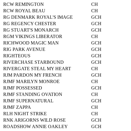
RCW REMINGTON
CH
RCW ROYAL BEAU
CH
RG DENMARK ROYAL'S IMAGE
GCH
RG REGENCY CHESTER
GCH
RG STUART'S MONARCH
GCH
RGM VIKINGS LIBERATOR
CH
RICHWOOD MAGIC MAN
GCH
RIG PARK AVENUE
GCH
RIGHTEOUS
GCH
RIVERCHASE STARBOUND
GCH
RIVERGATE STEAL MY HEART
CH
RJM PARDON MY FRENCH
GCH
RJMF MARILYN MONROE
CH
RJMF POSSESSED
GCH
RJMF STANDING OVATION
CH
RJMF SUPERNATURAL
GCH
RJMF ZAPPA
CH
RLH NIGHT STRIKE
CH
RNK ARIGORNS WILD ROSE
GCH
ROADSHOW ANNIE OAKLEY
GCH