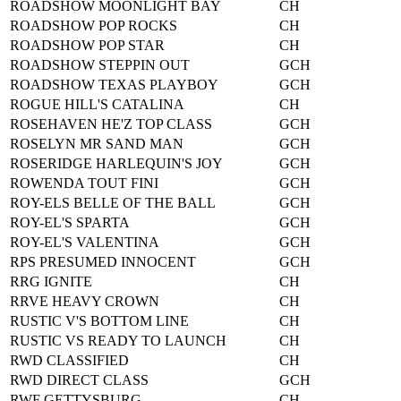
ROADSHOW MOONLIGHT BAY
CH
ROADSHOW POP ROCKS
CH
ROADSHOW POP STAR
CH
ROADSHOW STEPPIN OUT
GCH
ROADSHOW TEXAS PLAYBOY
GCH
ROGUE HILL'S CATALINA
CH
ROSEHAVEN HE'Z TOP CLASS
GCH
ROSELYN MR SAND MAN
GCH
ROSERIDGE HARLEQUIN'S JOY
GCH
ROWENDA TOUT FINI
GCH
ROY-ELS BELLE OF THE BALL
GCH
ROY-EL'S SPARTA
GCH
ROY-EL'S VALENTINA
GCH
RPS PRESUMED INNOCENT
GCH
RRG IGNITE
CH
RRVE HEAVY CROWN
CH
RUSTIC V'S BOTTOM LINE
CH
RUSTIC VS READY TO LAUNCH
CH
RWD CLASSIFIED
CH
RWD DIRECT CLASS
GCH
RWF GETTYSBURG
CH