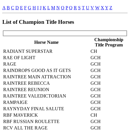
A
B
C
D
E
F
G
H
I
J
K
L
M
N
O
P
Q
R
S
T
U
V
W
X
Y
Z
List of Champion Title Horses
Championship
Horse Name
Title Program
RADIANT SUPERSTAR
CH
RAE OF LIGHT
GCH
RAGE
GCH
RAINDROPS GOOD AS IT GETS
GCH
RAINTREE MAIN ATTRACTION
GCH
RAINTREE REBECCA
GCH
RAINTREE REUNION
GCH
RAINTREE VALEDICTORIAN
GCH
RAMPAIGE
GCH
RAYNYDAY FINAL SALUTE
GCH
RBF MAVERICK
CH
RBF RUSSIAN ROULETTE
GCH
RCV ALL THE RAGE
GCH