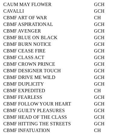
CAUM MAY FLOWER
GCH
CAVALLI
GCH
CBMF ART OF WAR
CH
CBMF ASPIRATIONAL
GCH
CBMF AVENGER
GCH
CBMF BLUE ON BLACK
GCH
CBMF BURN NOTICE
GCH
CBMF CEASE FIRE
GCH
CBMF CLASS ACT
GCH
CBMF CROWN PRINCE
GCH
CBMF DESIGNER TOUCH
GCH
CBMF DRIVE ME WILD
GCH
CBMF DUPLICITY
GCH
CBMF EXPEDITED
CH
CBMF FEARLESS
GCH
CBMF FOLLOW YOUR HEART
GCH
CBMF GUILTY PLEASURES
GCH
CBMF HEAD OF THE CLASS
GCH
CBMF HITTING THE STREETS
GCH
CBMF INFATUATION
CH