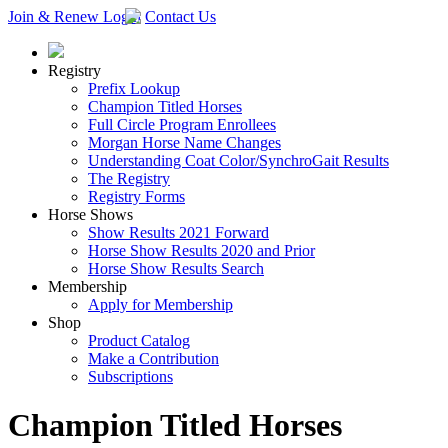
Join & Renew
Login
Contact Us
Registry
Prefix Lookup
Champion Titled Horses
Full Circle Program Enrollees
Morgan Horse Name Changes
Understanding Coat Color/SynchroGait Results
The Registry
Registry Forms
Horse Shows
Show Results 2021 Forward
Horse Show Results 2020 and Prior
Horse Show Results Search
Membership
Apply for Membership
Shop
Product Catalog
Make a Contribution
Subscriptions
Champion Titled Horses