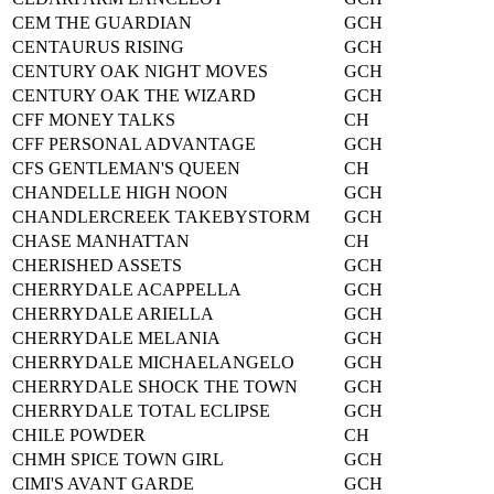
CEM THE GUARDIAN
GCH
CENTAURUS RISING
GCH
CENTURY OAK NIGHT MOVES
GCH
CENTURY OAK THE WIZARD
GCH
CFF MONEY TALKS
CH
CFF PERSONAL ADVANTAGE
GCH
CFS GENTLEMAN'S QUEEN
CH
CHANDELLE HIGH NOON
GCH
CHANDLERCREEK TAKEBYSTORM
GCH
CHASE MANHATTAN
CH
CHERISHED ASSETS
GCH
CHERRYDALE ACAPPELLA
GCH
CHERRYDALE ARIELLA
GCH
CHERRYDALE MELANIA
GCH
CHERRYDALE MICHAELANGELO
GCH
CHERRYDALE SHOCK THE TOWN
GCH
CHERRYDALE TOTAL ECLIPSE
GCH
CHILE POWDER
CH
CHMH SPICE TOWN GIRL
GCH
CIMI'S AVANT GARDE
GCH