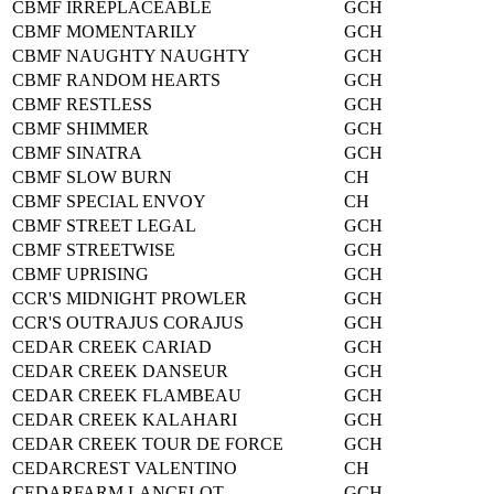
CBMF IRREPLACEABLE
GCH
CBMF MOMENTARILY
GCH
CBMF NAUGHTY NAUGHTY
GCH
CBMF RANDOM HEARTS
GCH
CBMF RESTLESS
GCH
CBMF SHIMMER
GCH
CBMF SINATRA
GCH
CBMF SLOW BURN
CH
CBMF SPECIAL ENVOY
CH
CBMF STREET LEGAL
GCH
CBMF STREETWISE
GCH
CBMF UPRISING
GCH
CCR'S MIDNIGHT PROWLER
GCH
CCR'S OUTRAJUS CORAJUS
GCH
CEDAR CREEK CARIAD
GCH
CEDAR CREEK DANSEUR
GCH
CEDAR CREEK FLAMBEAU
GCH
CEDAR CREEK KALAHARI
GCH
CEDAR CREEK TOUR DE FORCE
GCH
CEDARCREST VALENTINO
CH
CEDARFARM LANCELOT
GCH