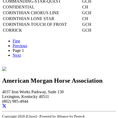
COMMANDING-STAR-QUEST
GCH
CONFIDENTIAL
CH
CORINTHIAN CHORUS LINE
GCH
CORINTHIAN LONE STAR
CH
CORINTHIAN TOUCH OF FROST
GCH
CORRICK
GCH
First
Previous
Page 1
Next
American Morgan Horse Association
4037 Iron Works Parkway, Suite 130
Lexington, Kentucky 40511
(802) 985-4944
Copyright 2026 [Client] - Powered by Alliance by Protech