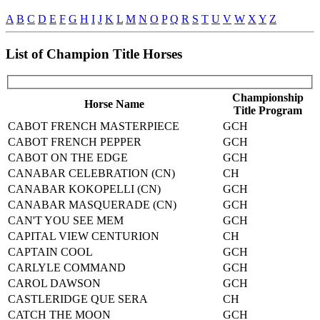
A
B
C
D
E
F
G
H
I
J
K
L
M
N
O
P
Q
R
S
T
U
V
W
X
Y
Z
List of Champion Title Horses
Championship
Horse Name
Title Program
CABOT FRENCH MASTERPIECE
GCH
CABOT FRENCH PEPPER
GCH
CABOT ON THE EDGE
GCH
CANABAR CELEBRATION (CN)
CH
CANABAR KOKOPELLI (CN)
GCH
CANABAR MASQUERADE (CN)
GCH
CAN'T YOU SEE MEM
GCH
CAPITAL VIEW CENTURION
CH
CAPTAIN COOL
GCH
CARLYLE COMMAND
GCH
CAROL DAWSON
GCH
CASTLERIDGE QUE SERA
CH
CATCH THE MOON
GCH