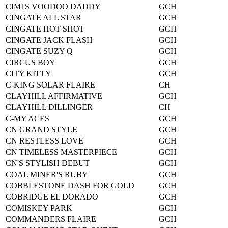
CIMI'S VOODOO DADDY
GCH
CINGATE ALL STAR
GCH
CINGATE HOT SHOT
GCH
CINGATE JACK FLASH
GCH
CINGATE SUZY Q
GCH
CIRCUS BOY
GCH
CITY KITTY
GCH
C-KING SOLAR FLAIRE
CH
CLAYHILL AFFIRMATIVE
GCH
CLAYHILL DILLINGER
CH
C-MY ACES
GCH
CN GRAND STYLE
GCH
CN RESTLESS LOVE
GCH
CN TIMELESS MASTERPIECE
GCH
CN'S STYLISH DEBUT
GCH
COAL MINER'S RUBY
GCH
COBBLESTONE DASH FOR GOLD
GCH
COBRIDGE EL DORADO
GCH
COMISKEY PARK
GCH
COMMANDERS FLAIRE
GCH