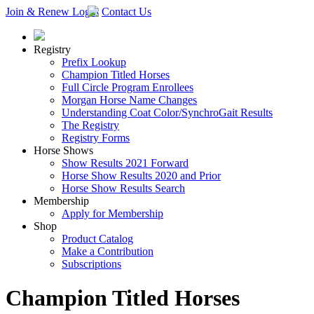
Join & Renew
Login
Contact Us
Registry
Prefix Lookup
Champion Titled Horses
Full Circle Program Enrollees
Morgan Horse Name Changes
Understanding Coat Color/SynchroGait Results
The Registry
Registry Forms
Horse Shows
Show Results 2021 Forward
Horse Show Results 2020 and Prior
Horse Show Results Search
Membership
Apply for Membership
Shop
Product Catalog
Make a Contribution
Subscriptions
Champion Titled Horses