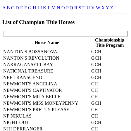
A
B
C
D
E
F
G
H
I
J
K
L
M
N
O
P
Q
R
S
T
U
V
W
X
Y
Z
List of Champion Title Horses
Championship
Horse Name
Title Program
NANTON'S BOSSANOVA
GCH
NANTON'S REVOLUTION
GCH
NARRAGANSETT BAY
GCH
NATIONAL TREASURE
GCH
NEF TRANSCEND
GCH
NEWMONT'S ANGELINA
CH
NEWMONT'S CAPTIVATOR
CH
NEWMONT'S MILA BELLE
CH
NEWMONT'S MISS MONEYPENNY
GCH
NEWMONT'S PRETTY PLEASE
CH
NF NIKULAS
CH
NIGHT OUT
GCH
NJH DERRANGER
CH