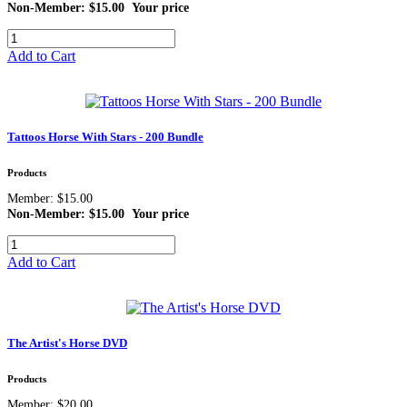
Non-Member: $15.00
Your price
Add to Cart
Tattoos Horse With Stars - 200 Bundle
Products
Member: $15.00
Non-Member: $15.00
Your price
Add to Cart
The Artist's Horse DVD
Products
Member: $20.00