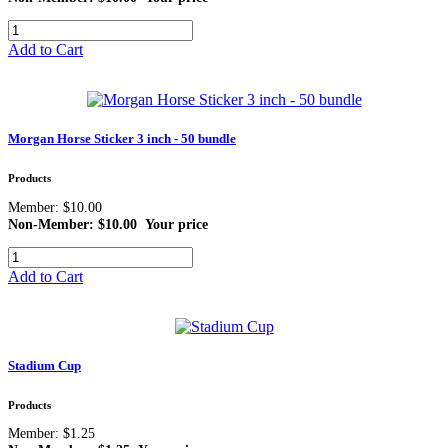
Add to Cart
Morgan Horse Sticker 3 inch - 50 bundle
Products
Member: $10.00
Non-Member: $10.00
Your price
Add to Cart
Stadium Cup
Products
Member: $1.25