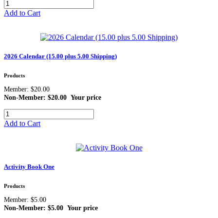
Add to Cart
2026 Calendar (15.00 plus 5.00 Shipping)
Products
Member: $20.00
Non-Member: $20.00
Your price
Add to Cart
Activity Book One
Products
Member: $5.00
Non-Member: $5.00
Your price