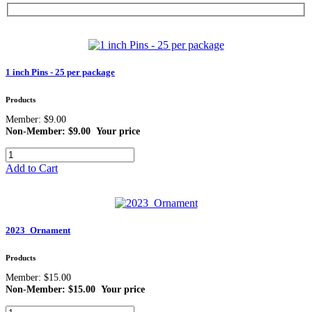
1 inch Pins - 25 per package
Products
Member: $9.00
Non-Member: $9.00
Your price
Add to Cart
2023_Ornament
Products
Member: $15.00
Non-Member: $15.00
Your price