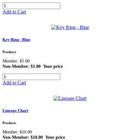
Add to Cart
Key Ring - Blue
Products
Member: $1.00
Non-Member: $1.00
Your price
Add to Cart
Lineage Chart
Products
Member: $10.00
Non-Member: $10.00
Your price