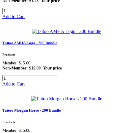
Non-Member: $1.25
Your price
Add to Cart
Tattoo AMHA Logo - 200 Bundle
Products
Member: $15.00
Non-Member: $15.00
Your price
Add to Cart
Tattoo Morgan Horse - 200 Bundle
Products
Member: $15.00