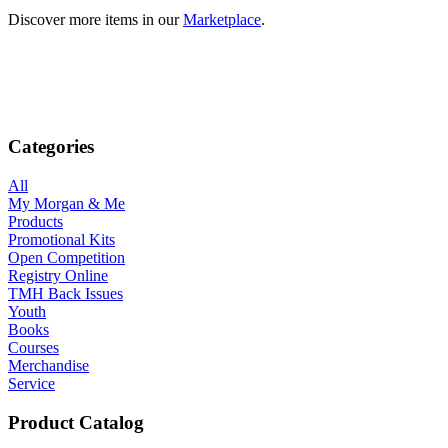
Discover more items in our
Marketplace
.
Categories
All
My Morgan & Me
Products
Promotional Kits
Open Competition
Registry Online
TMH Back Issues
Youth
Books
Courses
Merchandise
Service
Product Catalog