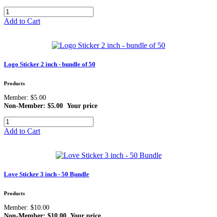
Add to Cart
Logo Sticker 2 inch - bundle of 50
Products
Member: $5.00
Non-Member: $5.00
Your price
Add to Cart
Love Sticker 3 inch - 50 Bundle
Products
Member: $10.00
Non-Member: $10.00
Your price