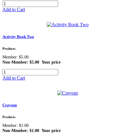
Add to Cart
Activity Book Two
Products
Member: $5.00
Non-Member: $5.00
Your price
Add to Cart
Crayons
Products
Member: $1.00
Non-Member: $1.00
Your price