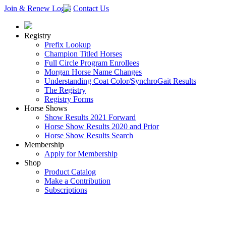
Join & Renew
Login
Contact Us
Registry
Prefix Lookup
Champion Titled Horses
Full Circle Program Enrollees
Morgan Horse Name Changes
Understanding Coat Color/SynchroGait Results
The Registry
Registry Forms
Horse Shows
Show Results 2021 Forward
Horse Show Results 2020 and Prior
Horse Show Results Search
Membership
Apply for Membership
Shop
Product Catalog
Make a Contribution
Subscriptions