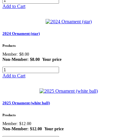
Add to Cart
2024 Ornament (star)
Products
Member: $8.00
Non-Member: $8.00
Your price
Add to Cart
2025 Ornament (white ball)
Products
Member: $12.00
Non-Member: $12.00
Your price