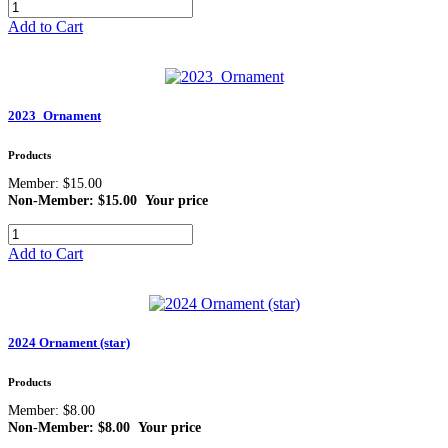
Add to Cart
2023_Ornament
Products
Member: $15.00
Non-Member: $15.00
Your price
Add to Cart
2024 Ornament (star)
Products
Member: $8.00
Non-Member: $8.00
Your price