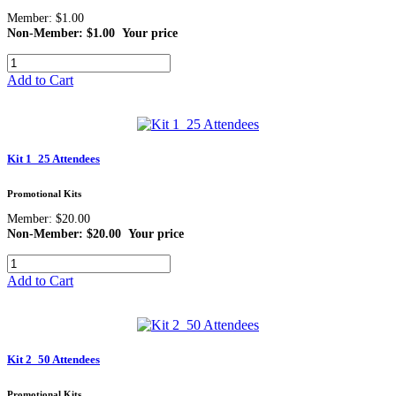
Member: $1.00
Non-Member: $1.00
Your price
Add to Cart
Kit 1_25 Attendees
Promotional Kits
Member: $20.00
Non-Member: $20.00
Your price
Add to Cart
Kit 2_50 Attendees
Promotional Kits