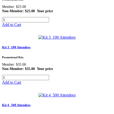
Member: $25.00
Non-Member: $25.00
Your price
Add to Cart
Kit 3_100 Attendees
Promotional Kits
Member: $35.00
Non-Member: $35.00
Your price
Add to Cart
Kit 4_500 Attendees