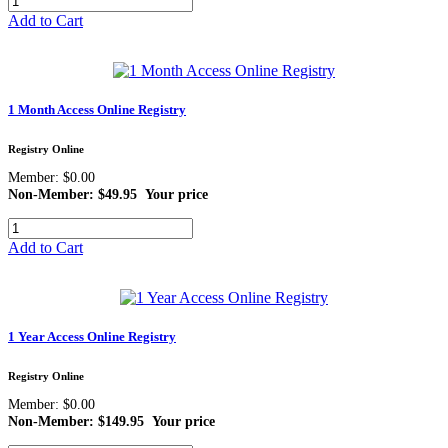
Add to Cart
1 Month Access Online Registry
Registry Online
Member: $0.00
Non-Member: $49.95
Your price
Add to Cart
1 Year Access Online Registry
Registry Online
Member: $0.00
Non-Member: $149.95
Your price