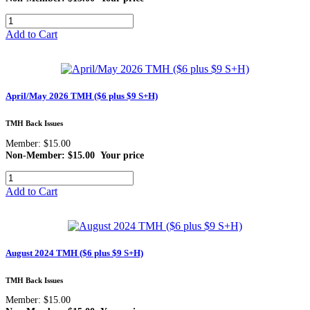
Add to Cart
April/May 2026 TMH ($6 plus $9 S+H)
TMH Back Issues
Member: $15.00
Non-Member: $15.00
Your price
Add to Cart
August 2024 TMH ($6 plus $9 S+H)
TMH Back Issues
Member: $15.00