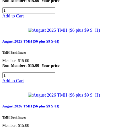
Non-Member: $15.00
Your price
Add to Cart
August 2025 TMH ($6 plus $9 S+H)
TMH Back Issues
Member: $15.00
Non-Member: $15.00
Your price
Add to Cart
August 2026 TMH ($6 plus $9 S+H)
TMH Back Issues
Member: $15.00