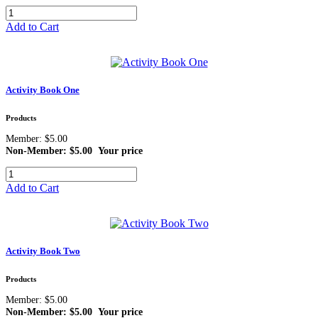
Add to Cart
Activity Book One
Products
Member: $5.00
Non-Member: $5.00
Your price
Add to Cart
Activity Book Two
Products
Member: $5.00
Non-Member: $5.00
Your price