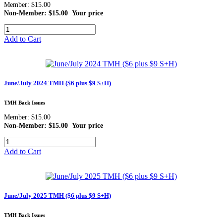
Member: $15.00
Non-Member: $15.00
Your price
Add to Cart
June/July 2024 TMH ($6 plus $9 S+H)
TMH Back Issues
Member: $15.00
Non-Member: $15.00
Your price
Add to Cart
June/July 2025 TMH ($6 plus $9 S+H)
TMH Back Issues