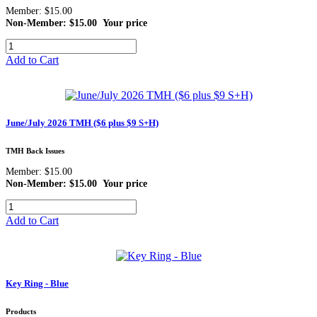
Member: $15.00
Non-Member: $15.00
Your price
Add to Cart
June/July 2026 TMH ($6 plus $9 S+H)
TMH Back Issues
Member: $15.00
Non-Member: $15.00
Your price
Add to Cart
Key Ring - Blue
Products