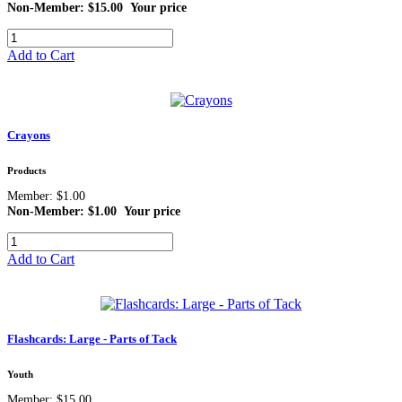
Non-Member: $15.00
Your price
Add to Cart
Crayons
Products
Member: $1.00
Non-Member: $1.00
Your price
Add to Cart
Flashcards: Large - Parts of Tack
Youth
Member: $15.00