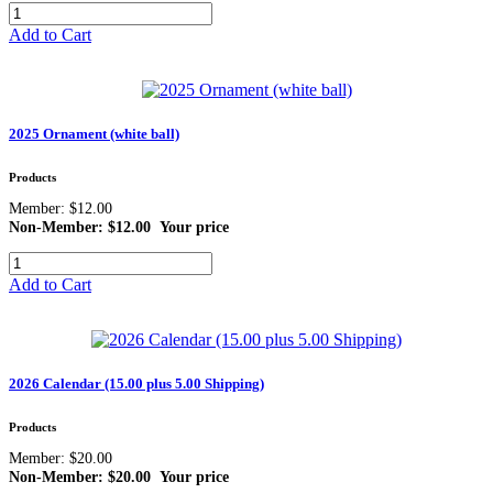
Add to Cart
2025 Ornament (white ball)
Products
Member: $12.00
Non-Member: $12.00
Your price
Add to Cart
2026 Calendar (15.00 plus 5.00 Shipping)
Products
Member: $20.00
Non-Member: $20.00
Your price