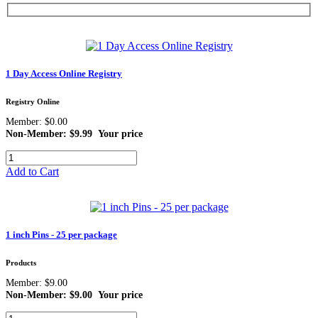
1 Day Access Online Registry
Registry Online
Member: $0.00
Non-Member: $9.99
Your price
Add to Cart
1 inch Pins - 25 per package
Products
Member: $9.00
Non-Member: $9.00
Your price