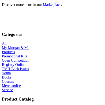
Discover more items in our
Marketplace
.
Categories
All
My Morgan & Me
Products
Promotional Kits
Open Competition
Registry Online
TMH Back Issues
Youth
Books
Courses
Merchandise
Service
Product Catalog