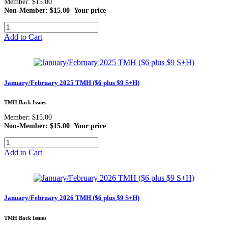
Member: $15.00
Non-Member: $15.00
Your price
Add to Cart
January/February 2025 TMH ($6 plus $9 S+H)
TMH Back Issues
Member: $15.00
Non-Member: $15.00
Your price
Add to Cart
January/February 2026 TMH ($6 plus $9 S+H)
TMH Back Issues