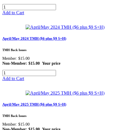
Add to Cart
April/May 2024 TMH ($6 plus $9 S+H)
TMH Back Issues
Member: $15.00
Non-Member: $15.00
Your price
Add to Cart
April/May 2025 TMH ($6 plus $9 S+H)
TMH Back Issues
Member: $15.00
Non-Member: $15.00
Your price