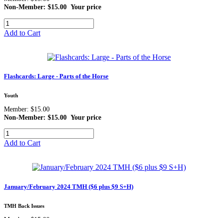
Non-Member: $15.00
Your price
Add to Cart
Flashcards: Large - Parts of the Horse
Youth
Member: $15.00
Non-Member: $15.00
Your price
Add to Cart
January/February 2024 TMH ($6 plus $9 S+H)
TMH Back Issues