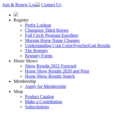
Join & Renew
Login
Contact Us
Registry
Prefix Lookup
Champion Titled Horses
Full Circle Program Enrollees
Morgan Horse Name Changes
Understanding Coat Color/SynchroGait Results
The Registry
Registry Forms
Horse Shows
Show Results 2021 Forward
Horse Show Results 2020 and Prior
Horse Show Results Search
Membership
Apply for Membership
Shop
Product Catalog
Make a Contribution
Subscriptions