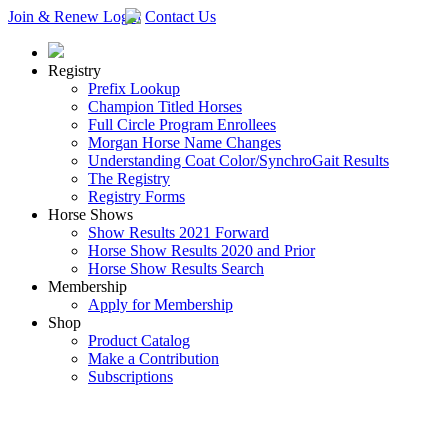
Join & Renew
Login
Contact Us
Registry
Prefix Lookup
Champion Titled Horses
Full Circle Program Enrollees
Morgan Horse Name Changes
Understanding Coat Color/SynchroGait Results
The Registry
Registry Forms
Horse Shows
Show Results 2021 Forward
Horse Show Results 2020 and Prior
Horse Show Results Search
Membership
Apply for Membership
Shop
Product Catalog
Make a Contribution
Subscriptions