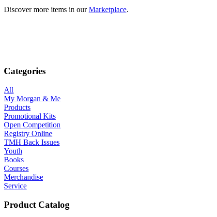
Discover more items in our
Marketplace
.
Categories
All
My Morgan & Me
Products
Promotional Kits
Open Competition
Registry Online
TMH Back Issues
Youth
Books
Courses
Merchandise
Service
Product Catalog