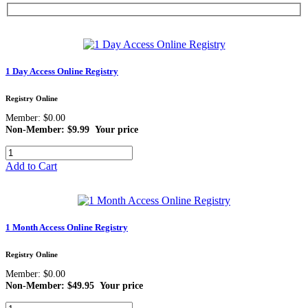
1 Day Access Online Registry
Registry Online
Member: $0.00
Non-Member: $9.99
Your price
Add to Cart
1 Month Access Online Registry
Registry Online
Member: $0.00
Non-Member: $49.95
Your price