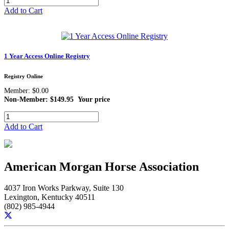
Add to Cart
1 Year Access Online Registry
Registry Online
Member: $0.00
Non-Member: $149.95
Your price
Add to Cart
American Morgan Horse Association
4037 Iron Works Parkway, Suite 130
Lexington, Kentucky 40511
(802) 985-4944