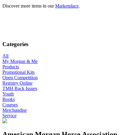
Discover more items in our
Marketplace
.
Categories
All
My Morgan & Me
Products
Promotional Kits
Open Competition
Registry Online
TMH Back Issues
Youth
Books
Courses
Merchandise
Service
American Morgan Horse Association