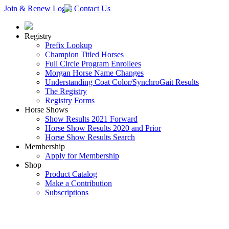
Join & Renew
Login
Contact Us
Registry
Prefix Lookup
Champion Titled Horses
Full Circle Program Enrollees
Morgan Horse Name Changes
Understanding Coat Color/SynchroGait Results
The Registry
Registry Forms
Horse Shows
Show Results 2021 Forward
Horse Show Results 2020 and Prior
Horse Show Results Search
Membership
Apply for Membership
Shop
Product Catalog
Make a Contribution
Subscriptions