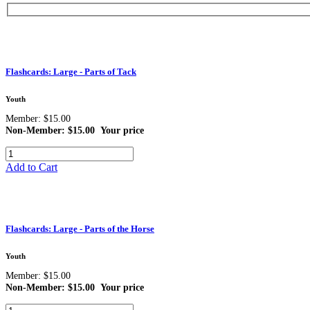
Flashcards: Large - Parts of Tack
Youth
Member: $15.00
Non-Member: $15.00
Your price
Add to Cart
Flashcards: Large - Parts of the Horse
Youth
Member: $15.00
Non-Member: $15.00
Your price