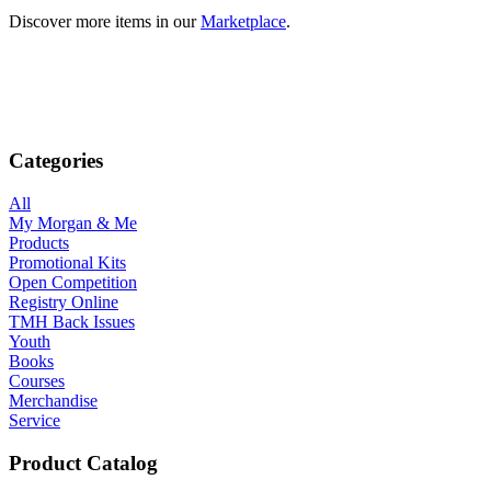
Discover more items in our
Marketplace
.
Categories
All
My Morgan & Me
Products
Promotional Kits
Open Competition
Registry Online
TMH Back Issues
Youth
Books
Courses
Merchandise
Service
Product Catalog