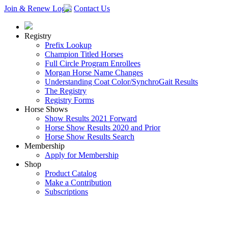
Join & Renew
Login
Contact Us
Registry
Prefix Lookup
Champion Titled Horses
Full Circle Program Enrollees
Morgan Horse Name Changes
Understanding Coat Color/SynchroGait Results
The Registry
Registry Forms
Horse Shows
Show Results 2021 Forward
Horse Show Results 2020 and Prior
Horse Show Results Search
Membership
Apply for Membership
Shop
Product Catalog
Make a Contribution
Subscriptions