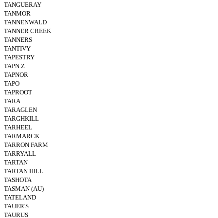
TANGUERAY
TANMOR
TANNENWALD
TANNER CREEK
TANNERS
TANTIVY
TAPESTRY
TAPN Z
TAPNOR
TAPO
TAPROOT
TARA
TARAGLEN
TARGHKILL
TARHEEL
TARMARCK
TARRON FARM
TARRYALL
TARTAN
TARTAN HILL
TASHOTA
TASMAN (AU)
TATELAND
TAUER'S
TAURUS