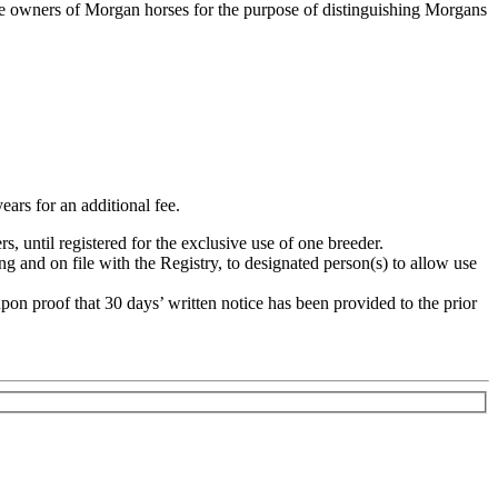
 the owners of Morgan horses for the purpose of distinguishing Morgans
years for an additional fee.
, until registered for the exclusive use of one breeder.
g and on file with the Registry, to designated person(s) to allow use
upon proof that 30 days’ written notice has been provided to the prior