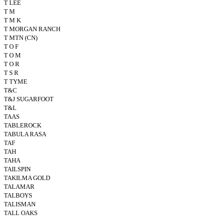
T LEE
T M
T M K
T MORGAN RANCH
T MTN (CN)
T O F
T O M
T O R
T S R
T TYME
T&C
T&J SUGARFOOT
T&L
TAAS
TABLEROCK
TABULA RASA
TAF
TAH
TAHA
TAILSPIN
TAKILMA GOLD
TALAMAR
TALBOYS
TALISMAN
TALL OAKS