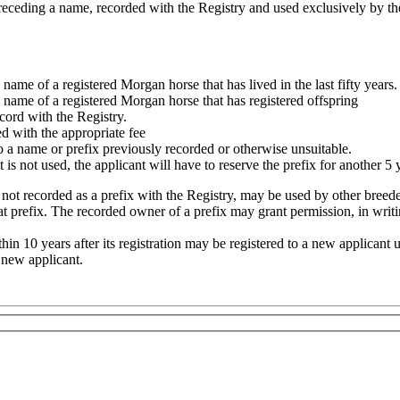
, preceding a name, recorded with the Registry and used exclusively by
me of a registered Morgan horse that has lived in the last fifty years.
name of a registered Morgan horse that has registered offspring
cord with the Registry.
d with the appropriate fee
 a name or prefix previously recorded or otherwise unsuitable.
t is not used, the applicant will have to reserve the prefix for another 5 
t recorded as a prefix with the Registry, may be used by other breeders
 prefix. The recorded owner of a prefix may grant permission, in writin
hin 10 years after its registration may be registered to a new applicant 
e new applicant.