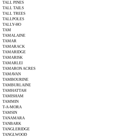
TALL PINES
TALL TAILS
TALL TREES
TALLPOLES
TALLY-HO
TAM
TAMALAINE
TAMAR
TAMARACK
TAMARIDGE
TAMARISK
TAMARLEI
TAMARON ACRES
TAMAVAN
TAMBOURINE
TAMBURLAINE
TAMHATTAH
TAMISHAM
TAMMIN
T-A-MORA
TAMSIN
TANAMARA
TANBARK
TANGLERIDGE
TANGLWOOD