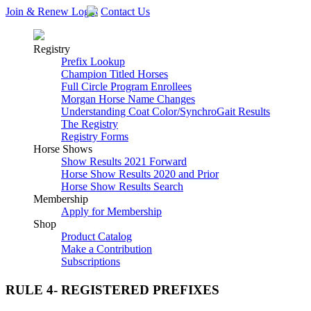
Join & Renew
Login
Contact Us
Registry
Prefix Lookup
Champion Titled Horses
Full Circle Program Enrollees
Morgan Horse Name Changes
Understanding Coat Color/SynchroGait Results
The Registry
Registry Forms
Horse Shows
Show Results 2021 Forward
Horse Show Results 2020 and Prior
Horse Show Results Search
Membership
Apply for Membership
Shop
Product Catalog
Make a Contribution
Subscriptions
RULE 4- REGISTERED PREFIXES