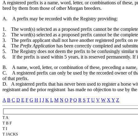
A registered prefix is a name, word, letter, or combinations of these
bred by them from those of other Morgan breeders.
A. A prefix may be recorded with the Registry providing:
1. The word(s) selected as a proposed prefix cannot be the complete na
2. The word(s) selected as a proposed prefix cannot be the complete 
3. The prefix applicant shall not have another registered prefix on re
4. The
Prefix Application
has been correctly completed and submitte
5. The Registry does not deem the prefix to be confusingly similar to
6. If the prefix is used within 5 years, it is reserved permanently. If i
B. A name, word, letter, or combination of these, preceding a name, no
C. A registered prefix can only be used by the recorded owner of that
of that prefix.
D. A registered prefix that has never been used to register a horse wit
registrant and the prior registrant has made no objection to use by th
A
B
C
D
E
F
G
H
I
J
K
L
M
N
O
P
Q
R
S
T
U
V
W
X
Y
Z
T A
T B F
T I
T JACKS