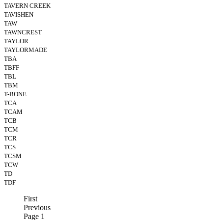
TAVERN CREEK
TAVISHEN
TAW
TAWNCREST
TAYLOR
TAYLORMADE
TBA
TBFF
TBL
TBM
T-BONE
TCA
TCAM
TCB
TCM
TCR
TCS
TCSM
TCW
TD
TDF
First
Previous
Page 1