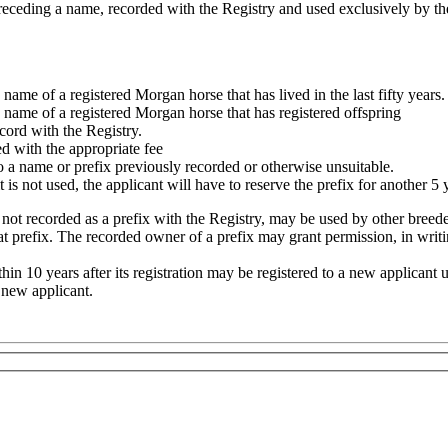
, preceding a name, recorded with the Registry and used exclusively by
me of a registered Morgan horse that has lived in the last fifty years.
name of a registered Morgan horse that has registered offspring
cord with the Registry.
d with the appropriate fee
 a name or prefix previously recorded or otherwise unsuitable.
t is not used, the applicant will have to reserve the prefix for another 5 
t recorded as a prefix with the Registry, may be used by other breeders
 prefix. The recorded owner of a prefix may grant permission, in writin
hin 10 years after its registration may be registered to a new applicant 
e new applicant.