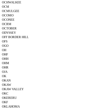
OCHWALKEE
OCM
OCMULGEE
OCOMO
OCONEE
OCRM
OCTOBER
ODYSSEY
OFF BORDER HILL
OFS
OGO
OH
OHF
OHH
OHM
OHR
OJA
OK
OKAN
OKAW
OKAW VALLEY
OKC
OKERERU
OKF
OKLAHOMA