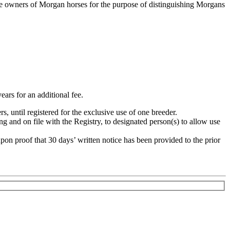
 the owners of Morgan horses for the purpose of distinguishing Morgans
years for an additional fee.
, until registered for the exclusive use of one breeder.
g and on file with the Registry, to designated person(s) to allow use
upon proof that 30 days’ written notice has been provided to the prior