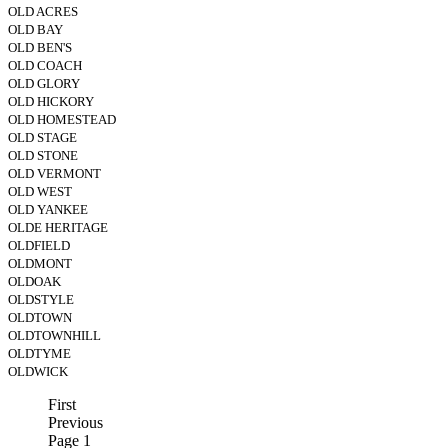
OLD ACRES
OLD BAY
OLD BEN'S
OLD COACH
OLD GLORY
OLD HICKORY
OLD HOMESTEAD
OLD STAGE
OLD STONE
OLD VERMONT
OLD WEST
OLD YANKEE
OLDE HERITAGE
OLDFIELD
OLDMONT
OLDOAK
OLDSTYLE
OLDTOWN
OLDTOWNHILL
OLDTYME
OLDWICK
First
Previous
Page 1