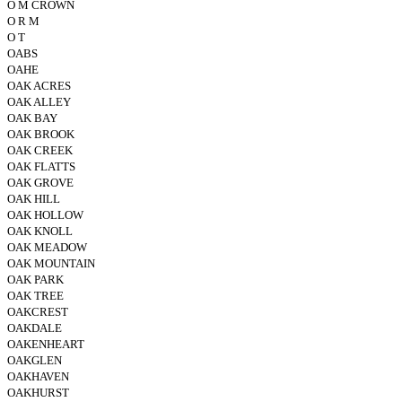
O M CROWN
O R M
O T
OABS
OAHE
OAK ACRES
OAK ALLEY
OAK BAY
OAK BROOK
OAK CREEK
OAK FLATTS
OAK GROVE
OAK HILL
OAK HOLLOW
OAK KNOLL
OAK MEADOW
OAK MOUNTAIN
OAK PARK
OAK TREE
OAKCREST
OAKDALE
OAKENHEART
OAKGLEN
OAKHAVEN
OAKHURST