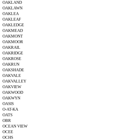
OAKLAND
OAKLAWN
OAKLEA
OAKLEAF
OAKLEDGE
OAKMEAD
OAKMONT
OAKMOOR
OAKRAIL
OAKRIDGE
OAKROSE
OAKRUN
OAKSHADE
OAKVALE
OAKVALLEY
OAKVIEW
OAKWOOD
OAKWYN
OASIS
O-AT-KA
OATS
OBR
OCEAN VIEW
OCEE
OCHS