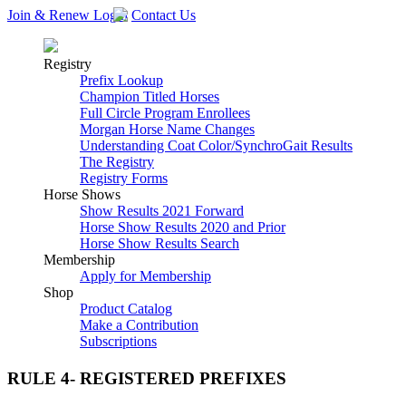
Join & Renew
Login
Contact Us
Registry
Prefix Lookup
Champion Titled Horses
Full Circle Program Enrollees
Morgan Horse Name Changes
Understanding Coat Color/SynchroGait Results
The Registry
Registry Forms
Horse Shows
Show Results 2021 Forward
Horse Show Results 2020 and Prior
Horse Show Results Search
Membership
Apply for Membership
Shop
Product Catalog
Make a Contribution
Subscriptions
RULE 4- REGISTERED PREFIXES