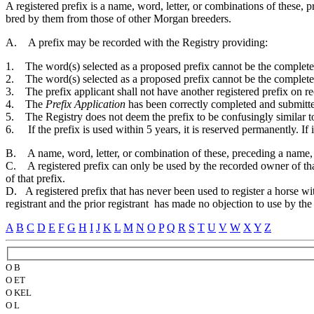
A registered prefix is a name, word, letter, or combinations of these
bred by them from those of other Morgan breeders.
A. A prefix may be recorded with the Registry providing:
1. The word(s) selected as a proposed prefix cannot be the complete na
2. The word(s) selected as a proposed prefix cannot be the complete 
3. The prefix applicant shall not have another registered prefix on re
4. The
Prefix Application
has been correctly completed and submitte
5. The Registry does not deem the prefix to be confusingly similar to
6. If the prefix is used within 5 years, it is reserved permanently. If i
B. A name, word, letter, or combination of these, preceding a name, no
C. A registered prefix can only be used by the recorded owner of that
of that prefix.
D. A registered prefix that has never been used to register a horse wit
registrant and the prior registrant has made no objection to use by th
A
B
C
D
E
F
G
H
I
J
K
L
M
N
O
P
Q
R
S
T
U
V
W
X
Y
Z
O B
O ET
O KEL
O L