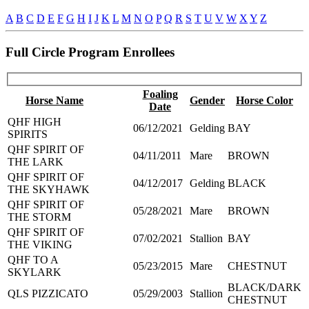
A
B
C
D
E
F
G
H
I
J
K
L
M
N
O
P
Q
R
S
T
U
V
W
X
Y
Z
Full Circle Program Enrollees
Foaling
Horse Name
Gender
Horse Color
Date
QHF HIGH
06/12/2021
Gelding
BAY
SPIRITS
QHF SPIRIT OF
04/11/2011
Mare
BROWN
THE LARK
QHF SPIRIT OF
04/12/2017
Gelding
BLACK
THE SKYHAWK
QHF SPIRIT OF
05/28/2021
Mare
BROWN
THE STORM
QHF SPIRIT OF
07/02/2021
Stallion
BAY
THE VIKING
QHF TO A
05/23/2015
Mare
CHESTNUT
SKYLARK
BLACK/DARK
QLS PIZZICATO
05/29/2003
Stallion
CHESTNUT