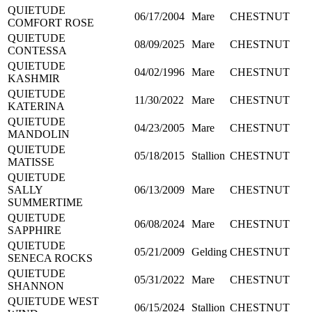
QUIETUDE
06/17/2004
Mare
CHESTNUT
COMFORT ROSE
QUIETUDE
08/09/2025
Mare
CHESTNUT
CONTESSA
QUIETUDE
04/02/1996
Mare
CHESTNUT
KASHMIR
QUIETUDE
11/30/2022
Mare
CHESTNUT
KATERINA
QUIETUDE
04/23/2005
Mare
CHESTNUT
MANDOLIN
QUIETUDE
05/18/2015
Stallion
CHESTNUT
MATISSE
QUIETUDE
SALLY
06/13/2009
Mare
CHESTNUT
SUMMERTIME
QUIETUDE
06/08/2024
Mare
CHESTNUT
SAPPHIRE
QUIETUDE
05/21/2009
Gelding
CHESTNUT
SENECA ROCKS
QUIETUDE
05/31/2022
Mare
CHESTNUT
SHANNON
QUIETUDE WEST
06/15/2024
Stallion
CHESTNUT