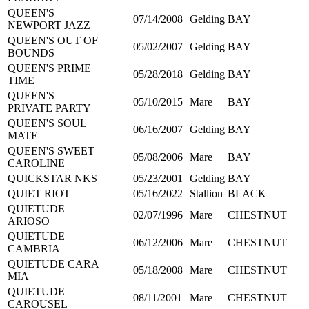
QUEEN'S
07/14/2008
Gelding
BAY
NEWPORT JAZZ
QUEEN'S OUT OF
05/02/2007
Gelding
BAY
BOUNDS
QUEEN'S PRIME
05/28/2018
Gelding
BAY
TIME
QUEEN'S
05/10/2015
Mare
BAY
PRIVATE PARTY
QUEEN'S SOUL
06/16/2007
Gelding
BAY
MATE
QUEEN'S SWEET
05/08/2006
Mare
BAY
CAROLINE
QUICKSTAR NKS
05/23/2001
Gelding
BAY
QUIET RIOT
05/16/2022
Stallion
BLACK
QUIETUDE
02/07/1996
Mare
CHESTNUT
ARIOSO
QUIETUDE
06/12/2006
Mare
CHESTNUT
CAMBRIA
QUIETUDE CARA
05/18/2008
Mare
CHESTNUT
MIA
QUIETUDE
08/11/2001
Mare
CHESTNUT
CAROUSEL