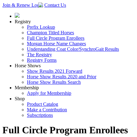
Join & Renew
Login
Contact Us
Registry
Prefix Lookup
Champion Titled Horses
Full Circle Program Enrollees
Morgan Horse Name Changes
Understanding Coat Color/SynchroGait Results
The Registry
Registry Forms
Horse Shows
Show Results 2021 Forward
Horse Show Results 2020 and Prior
Horse Show Results Search
Membership
Apply for Membership
Shop
Product Catalog
Make a Contribution
Subscriptions
Full Circle Program Enrollees