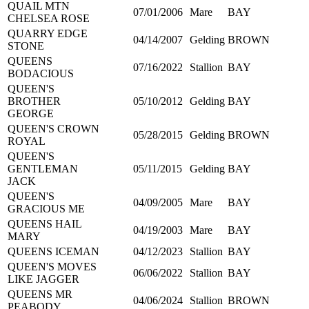
QUAIL MTN
07/01/2006
Mare
BAY
CHELSEA ROSE
QUARRY EDGE
04/14/2007
Gelding
BROWN
STONE
QUEENS
07/16/2022
Stallion
BAY
BODACIOUS
QUEEN'S
BROTHER
05/10/2012
Gelding
BAY
GEORGE
QUEEN'S CROWN
05/28/2015
Gelding
BROWN
ROYAL
QUEEN'S
GENTLEMAN
05/11/2015
Gelding
BAY
JACK
QUEEN'S
04/09/2005
Mare
BAY
GRACIOUS ME
QUEENS HAIL
04/19/2003
Mare
BAY
MARY
QUEENS ICEMAN
04/12/2023
Stallion
BAY
QUEEN'S MOVES
06/06/2022
Stallion
BAY
LIKE JAGGER
QUEENS MR
04/06/2024
Stallion
BROWN
PEABODY