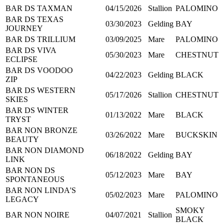
BAR DS TAXMAN
04/15/2026
Stallion
PALOMINO
BAR DS TEXAS
03/30/2023
Gelding
BAY
JOURNEY
BAR DS TRILLIUM
03/09/2025
Mare
PALOMINO
BAR DS VIVA
05/30/2023
Mare
CHESTNUT
ECLIPSE
BAR DS VOODOO
04/22/2023
Gelding
BLACK
ZIP
BAR DS WESTERN
05/17/2026
Stallion
CHESTNUT
SKIES
BAR DS WINTER
01/13/2022
Mare
BLACK
TRYST
BAR NON BRONZE
03/26/2022
Mare
BUCKSKIN
BEAUTY
BAR NON DIAMOND
06/18/2022
Gelding
BAY
LINK
BAR NON DS
05/12/2023
Mare
BAY
SPONTANEOUS
BAR NON LINDA'S
05/02/2023
Mare
PALOMINO
LEGACY
SMOKY
BAR NON NOIRE
04/07/2021
Stallion
BLACK