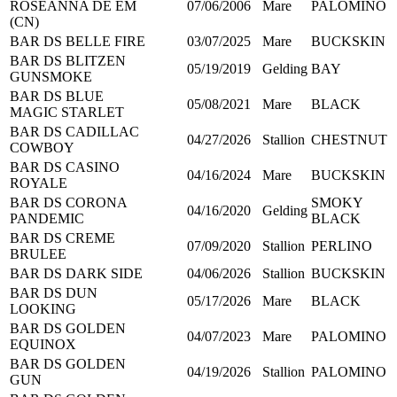
ROSEANNA DE EM
07/06/2006
Mare
PALOMINO
(CN)
BAR DS BELLE FIRE
03/07/2025
Mare
BUCKSKIN
BAR DS BLITZEN
05/19/2019
Gelding
BAY
GUNSMOKE
BAR DS BLUE
05/08/2021
Mare
BLACK
MAGIC STARLET
BAR DS CADILLAC
04/27/2026
Stallion
CHESTNUT
COWBOY
BAR DS CASINO
04/16/2024
Mare
BUCKSKIN
ROYALE
BAR DS CORONA
SMOKY
04/16/2020
Gelding
PANDEMIC
BLACK
BAR DS CREME
07/09/2020
Stallion
PERLINO
BRULEE
BAR DS DARK SIDE
04/06/2026
Stallion
BUCKSKIN
BAR DS DUN
05/17/2026
Mare
BLACK
LOOKING
BAR DS GOLDEN
04/07/2023
Mare
PALOMINO
EQUINOX
BAR DS GOLDEN
04/19/2026
Stallion
PALOMINO
GUN