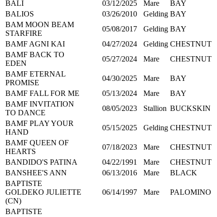
BALI
03/12/2025
Mare
BAY
BALIOS
03/26/2010
Gelding
BAY
BAM MOON BEAM
05/08/2017
Gelding
BAY
STARFIRE
BAMF AGNI KAI
04/27/2024
Gelding
CHESTNUT
BAMF BACK TO
05/27/2024
Mare
CHESTNUT
EDEN
BAMF ETERNAL
04/30/2025
Mare
BAY
PROMISE
BAMF FALL FOR ME
05/13/2024
Mare
BAY
BAMF INVITATION
08/05/2023
Stallion
BUCKSKIN
TO DANCE
BAMF PLAY YOUR
05/15/2025
Gelding
CHESTNUT
HAND
BAMF QUEEN OF
07/18/2023
Mare
CHESTNUT
HEARTS
BANDIDO'S PATINA
04/22/1991
Mare
CHESTNUT
BANSHEE'S ANN
06/13/2016
Mare
BLACK
BAPTISTE
GOLDEKO JULIETTE
06/14/1997
Mare
PALOMINO
(CN)
BAPTISTE