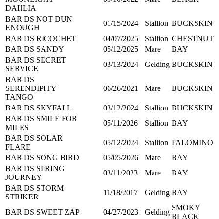
DAHLIA
BAR DS NOT DUN
01/15/2024
Stallion
BUCKSKIN
ENOUGH
BAR DS RICOCHET
04/07/2025
Stallion
CHESTNUT
BAR DS SANDY
05/12/2025
Mare
BAY
BAR DS SECRET
03/13/2024
Gelding
BUCKSKIN
SERVICE
BAR DS
SERENDIPITY
06/26/2021
Mare
BUCKSKIN
TANGO
BAR DS SKYFALL
03/12/2024
Stallion
BUCKSKIN
BAR DS SMILE FOR
05/11/2026
Stallion
BAY
MILES
BAR DS SOLAR
05/12/2024
Stallion
PALOMINO
FLARE
BAR DS SONG BIRD
05/05/2026
Mare
BAY
BAR DS SPRING
03/11/2023
Mare
BAY
JOURNEY
BAR DS STORM
11/18/2017
Gelding
BAY
STRIKER
SMOKY
BAR DS SWEET ZAP
04/27/2023
Gelding
BLACK