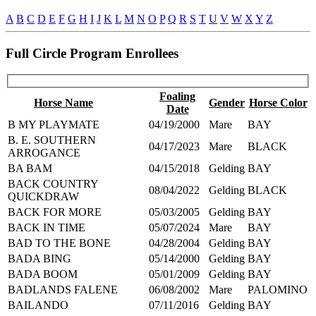
A
B
C
D
E
F
G
H
I
J
K
L
M
N
O
P
Q
R
S
T
U
V
W
X
Y
Z
Full Circle Program Enrollees
Foaling
Horse Name
Gender
Horse Color
Date
B MY PLAYMATE
04/19/2000
Mare
BAY
B. E. SOUTHERN
04/17/2023
Mare
BLACK
ARROGANCE
BA BAM
04/15/2018
Gelding
BAY
BACK COUNTRY
08/04/2022
Gelding
BLACK
QUICKDRAW
BACK FOR MORE
05/03/2005
Gelding
BAY
BACK IN TIME
05/07/2024
Mare
BAY
BAD TO THE BONE
04/28/2004
Gelding
BAY
BADA BING
05/14/2000
Gelding
BAY
BADA BOOM
05/01/2009
Gelding
BAY
BADLANDS FALENE
06/08/2002
Mare
PALOMINO
BAILANDO
07/11/2016
Gelding
BAY