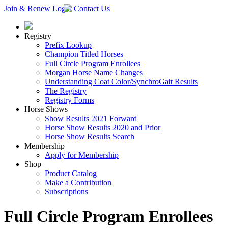
Join & Renew
Login
Contact Us
Registry
Prefix Lookup
Champion Titled Horses
Full Circle Program Enrollees
Morgan Horse Name Changes
Understanding Coat Color/SynchroGait Results
The Registry
Registry Forms
Horse Shows
Show Results 2021 Forward
Horse Show Results 2020 and Prior
Horse Show Results Search
Membership
Apply for Membership
Shop
Product Catalog
Make a Contribution
Subscriptions
Full Circle Program Enrollees