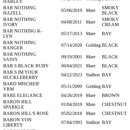
HARLEY
BAR NOTHING
SMOKY
05/06/2010
Mare
HAZELL
BLACK
BAR NOTHING
SMOKY
04/08/2011
Mare
IVORY
CREAM
BAR NOTHING K-
05/17/2013
Mare
BAY
LYN
BAR NOTHING
07/14/2020
Gelding
BLACK
RANGER
BAR NOTHING
09/19/2001
Mare
BLACK
SASSY
BAR S BLACK RUBY
06/04/2021
Mare
BLACK
BAR S IM YOUR
04/22/2023
Stallion
BAY
HUCKLEBERRY
BARD MISCHEIF
05/11/2009
Gelding
BAY
VRM
BARE ELEGANCE
04/26/2019
Mare
BROWN
BARON HILL
01/04/2019
Mare
CHESTNUT
SPARKLE
BARON HILL'S ROSE
05/02/2018
Mare
CHESTNUT
BARON VON
07/04/1993
Stallion
BAY
LIBERTY