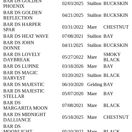
BAR DS GOLDEN
02/03/2025
Stallion
BUCKSKIN
PHOENIX
BAR DS GOLDEN
04/21/2025
Stallion
BUCKSKIN
REFLECTION
BAR DS HARPER
03/31/2022
Mare
CHESTNUT
SPAR
BAR DS HEAT WAVE
07/08/2021
Stallion
BAY
BAR DS JOHN
04/11/2025
Stallion
BUCKSKIN
DONNE
BAR DS LOVELY
SMOKY
05/27/2022
Mare
DAYBREAK
BLACK
BAR DS LUPINE
03/18/2026
Mare
BAY
BAR DS MAGIC
03/20/2023
Stallion
BLACK
HARVEST
BAR DS MAJESTIC
06/10/2020
Gelding
BAY
BAR DS MAJESTIC
05/07/2020
Mare
BAY
STELLAR
BAR DS
07/08/2021
Mare
BLACK
MARGARITA MOON
BAR DS MIDNIGHT
05/18/2025
Mare
CHESTNUT
DALLIANCE
BAR DS
MOONLIGHT
05/10/2022
Mare
BLACK