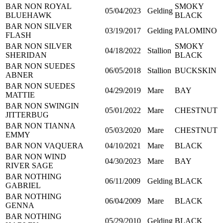
BAR NON ROYAL
SMOKY
05/04/2023
Gelding
BLUEHAWK
BLACK
BAR NON SILVER
03/19/2017
Gelding
PALOMINO
FLASH
BAR NON SILVER
SMOKY
04/18/2022
Stallion
SHERIDAN
BLACK
BAR NON SUEDES
06/05/2018
Stallion
BUCKSKIN
ABNER
BAR NON SUEDES
04/29/2019
Mare
BAY
MATTIE
BAR NON SWINGIN
05/01/2022
Mare
CHESTNUT
JITTERBUG
BAR NON TIANNA
05/03/2020
Mare
CHESTNUT
EMMY
BAR NON VAQUERA
04/10/2021
Mare
BLACK
BAR NON WIND
04/30/2023
Mare
BAY
RIVER SAGE
BAR NOTHING
06/11/2009
Gelding
BLACK
GABRIEL
BAR NOTHING
06/04/2009
Mare
BLACK
GENNA
BAR NOTHING
05/29/2010
Gelding
BLACK