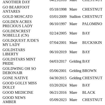
ANOTHER DAY
GO BEARFOOT
05/18/1998
Mare
CHESTNUT
ANTARES
GOLD MOSCATO
03/01/2009
Stallion
CHESTNUT
GOLDEN ACRES
06/10/1997
Mare
PALOMINO
PRECIOUS LADY
GOLDENCREST
02/24/2005
Mare
BAY
NOBELLE (CN)
GOLDQUEST JUDE'S
07/04/2001
Mare
BUCKSKIN
MY LADY
GOLDSTARS
06/10/2019
Mare
BAY
LIBERTY
GOLDSTARS MINT
04/03/2017
Gelding
BAY
PRIDE
GOLDWING OH SO
05/06/2001
Gelding
BROWN
DEBONAIR
GONE NATIVE
04/30/2015
Gelding
CHESTNUT
GOOD GOLLY MISS
03/20/2024
Mare
BAY
DOLLY
GOOD MEDICINE
06/21/2016
Mare
BLACK
GOOD NEWS
05/09/2023
Mare
CHESTNUT
AMBER