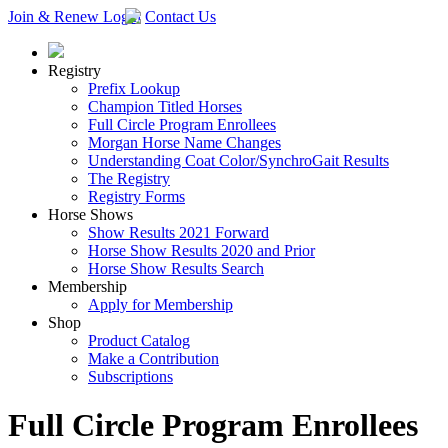
Join & Renew
Login
Contact Us
Registry
Prefix Lookup
Champion Titled Horses
Full Circle Program Enrollees
Morgan Horse Name Changes
Understanding Coat Color/SynchroGait Results
The Registry
Registry Forms
Horse Shows
Show Results 2021 Forward
Horse Show Results 2020 and Prior
Horse Show Results Search
Membership
Apply for Membership
Shop
Product Catalog
Make a Contribution
Subscriptions
Full Circle Program Enrollees