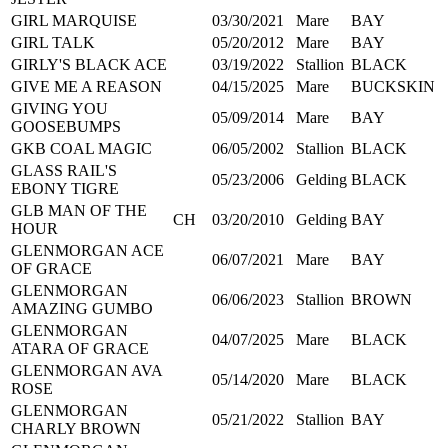
GIRL MARQUISE
03/30/2021
Mare
BAY
GIRL TALK
05/20/2012
Mare
BAY
GIRLY'S BLACK ACE
03/19/2022
Stallion
BLACK
GIVE ME A REASON
04/15/2025
Mare
BUCKSKIN
GIVING YOU
05/09/2014
Mare
BAY
GOOSEBUMPS
GKB COAL MAGIC
06/05/2002
Stallion
BLACK
GLASS RAIL'S
05/23/2006
Gelding
BLACK
EBONY TIGRE
GLB MAN OF THE
CH
03/20/2010
Gelding
BAY
HOUR
GLENMORGAN ACE
06/07/2021
Mare
BAY
OF GRACE
GLENMORGAN
06/06/2023
Stallion
BROWN
AMAZING GUMBO
GLENMORGAN
04/07/2025
Mare
BLACK
ATARA OF GRACE
GLENMORGAN AVA
05/14/2020
Mare
BLACK
ROSE
GLENMORGAN
05/21/2022
Stallion
BAY
CHARLY BROWN