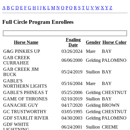
A
B
C
D
E
F
G
H
I
J
K
L
M
N
O
P
Q
R
S
T
U
V
W
X
Y
Z
Full Circle Program Enrollees
Foaling
Horse Name
Gender
Horse Color
Date
G&G PINKIES UP
03/26/2024
Mare
BAY
GAB CREEK
06/06/2000
Gelding
PALOMINO
CURRAHEE
GAB CREEK JIM
05/24/2019
Stallion
BAY
BUCK
GABLE'S
05/16/2004
Mare
BAY
NORTHERN LIGHTS
GABLE'S PHINEAS T
05/25/2006
Gelding
CHESTNUT
GAME OF THRONES
02/10/2019
Stallion
BAY
GANACHE GUY
04/17/2020
Gelding
BROWN
GC TRUSTWORTHY
03/05/1995
Gelding
CHESTNUT
GDF STARLIT RIVER
04/30/2003
Gelding
PALOMINO
GDF WHITE
06/24/2001
Stallion
CREME
LIGHTNING