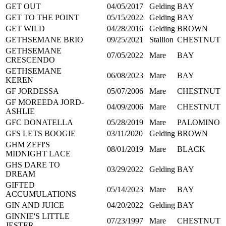
GET OUT
04/05/2017
Gelding
BAY
GET TO THE POINT
05/15/2022
Gelding
BAY
GET WILD
04/28/2016
Gelding
BROWN
GETHSEMANE BRIO
09/25/2021
Stallion
CHESTNUT
GETHSEMANE
07/05/2022
Mare
BAY
CRESCENDO
GETHSEMANE
06/08/2023
Mare
BAY
KEREN
GF JORDESSA
05/07/2006
Mare
CHESTNUT
GF MOREEDA JORD-
04/09/2006
Mare
CHESTNUT
ASHLIE
GFC DONATELLA
05/28/2019
Mare
PALOMINO
GFS LETS BOOGIE
03/11/2020
Gelding
BROWN
GHM ZEFI'S
08/01/2019
Mare
BLACK
MIDNIGHT LACE
GHS DARE TO
03/29/2022
Gelding
BAY
DREAM
GIFTED
05/14/2023
Mare
BAY
ACCUMULATIONS
GIN AND JUICE
04/20/2022
Gelding
BAY
GINNIE'S LITTLE
07/23/1997
Mare
CHESTNUT
JESTER