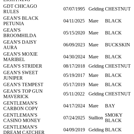
GDT CHICAGO
07/07/1995
Gelding
CHESTNUT
RULES
GEAN'S BLACK
04/11/2025
Mare
BLACK
PETUNIA
GEAN'S
05/15/2020
Mare
BLACK
BROOMHILDA
GEAN'S DAISY
06/09/2023
Mare
BUCKSKIN
AURA
GEAN'S MOXIE
04/30/2024
Mare
BLACK
MARIBEL
GEAN'S STRIDER
08/17/2018
Gelding
CHESTNUT
GEAN'S SWEET
05/19/2017
Mare
BLACK
JUNIPER
GEAN'S TEMPEST
05/17/2019
Mare
BLACK
GEAN'S TOP GUN
05/11/2022
Gelding
CHESTNUT
MAVERICK
GENTLEMAN'S
04/17/2024
Mare
BAY
CARBON COPY
GENTLEMAN'S
SMOKY
07/24/2025
Stallion
CASINO MONEY
BLACK
GENTLEMAN'S
04/09/2019
Gelding
BLACK
DREAM CATCHER