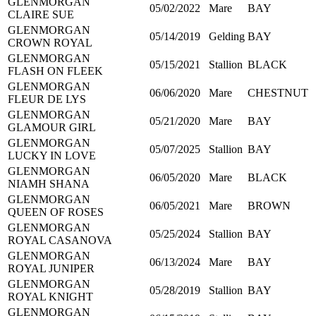
GLENMORGAN
05/02/2022
Mare
BAY
CLAIRE SUE
GLENMORGAN
05/14/2019
Gelding
BAY
CROWN ROYAL
GLENMORGAN
05/15/2021
Stallion
BLACK
FLASH ON FLEEK
GLENMORGAN
06/06/2020
Mare
CHESTNUT
FLEUR DE LYS
GLENMORGAN
05/21/2020
Mare
BAY
GLAMOUR GIRL
GLENMORGAN
05/07/2025
Stallion
BAY
LUCKY IN LOVE
GLENMORGAN
06/05/2020
Mare
BLACK
NIAMH SHANA
GLENMORGAN
06/05/2021
Mare
BROWN
QUEEN OF ROSES
GLENMORGAN
05/25/2024
Stallion
BAY
ROYAL CASANOVA
GLENMORGAN
06/13/2024
Mare
BAY
ROYAL JUNIPER
GLENMORGAN
05/28/2019
Stallion
BAY
ROYAL KNIGHT
GLENMORGAN