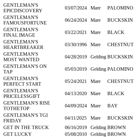
GENTLEMAN'S
03/07/2024
Mare
PALOMINO
EPICDISCOVERY
GENTLEMAN'S
06/24/2024
Mare
BUCKSKIN
FAMOUSFORTUNE
GENTLEMAN'S
03/22/2021
Mare
BLACK
FINAL IMAGE
GENTLEMAN'S
03/30/1996
Mare
CHESTNUT
HEARTBREAKER
GENTLEMAN'S
04/28/2019
Gelding
BUCKSKIN
MOST WANTED
GENTLEMAN'S ON
05/03/2019
Gelding
PALOMINO
TAP
GENTLEMAN'S
05/24/2021
Mare
CHESTNUT
PERFECT START
GENTLEMAN'S
04/13/2020
Mare
BLACK
PRICELESSGIFT
GENTLEMAN'S RISE
04/09/2024
Mare
BAY
TOTHETOP
GENTLEMAN'S TGI
04/11/2025
Mare
BUCKSKIN
FRIDAY
GET IN THE TRUCK
06/16/2019
Gelding
BROWN
GET LUCKY
05/08/2010
Gelding
BROWN