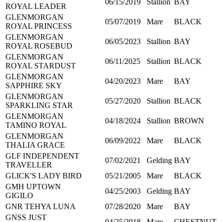
06/15/2019
Stallion
BAY
ROYAL LEADER
GLENMORGAN
05/07/2019
Mare
BLACK
ROYAL PRINCESS
GLENMORGAN
06/05/2023
Stallion
BAY
ROYAL ROSEBUD
GLENMORGAN
06/11/2025
Stallion
BLACK
ROYAL STARDUST
GLENMORGAN
04/20/2023
Mare
BAY
SAPPHIRE SKY
GLENMORGAN
05/27/2020
Stallion
BLACK
SPARKLING STAR
GLENMORGAN
04/18/2024
Stallion
BROWN
TAMINO ROYAL
GLENMORGAN
06/09/2022
Mare
BLACK
THALIA GRACE
GLF INDEPENDENT
07/02/2021
Gelding
BAY
TRAVELLER
GLICK'S LADY BIRD
05/21/2005
Mare
BLACK
GMH UPTOWN
04/25/2003
Gelding
BAY
GIGILO
GNR TEHYA LUNA
07/28/2020
Mare
BAY
GNSS JUST
04/25/2018
Mare
CHESTNUT