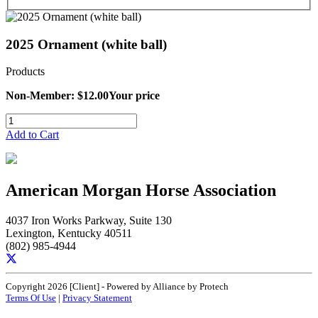
2025 Ornament (white ball)
Products
Non-Member: $12.00
Your price
Add to Cart
American Morgan Horse Association
4037 Iron Works Parkway, Suite 130
Lexington, Kentucky 40511
(802) 985-4944
Copyright 2026 [Client] - Powered by Alliance by Protech
Terms Of Use
|
Privacy Statement