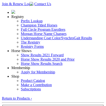
Join & Renew
Login
Contact Us
Registry
Prefix Lookup
Champion Titled Horses
Full Circle Program Enrollees
Morgan Horse Name Changes
Understanding Coat Color/SynchroGait Results
The Registry
Registry Forms
Horse Shows
Show Results 2021 Forward
Horse Show Results 2020 and Prior
Horse Show Results Search
Membership
Apply for Membership
Shop
Product Catalog
Make a Contribution
Subscriptions
Return to Products ›