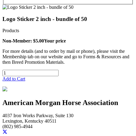
Logo Sticker 2 inch - bundle of 50
Products
Non-Member: $5.00
Your price
For more details (and to order by mail or phone), please visit the
Membership tab on our website and go to Forms & Resources and
then Breed Promotion Materials.
Add to Cart
American Morgan Horse Association
4037 Iron Works Parkway, Suite 130
Lexington, Kentucky 40511
(802) 985-4944