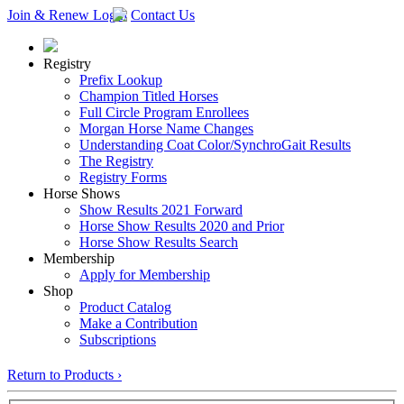
Join & Renew
Login
Contact Us
Registry
Prefix Lookup
Champion Titled Horses
Full Circle Program Enrollees
Morgan Horse Name Changes
Understanding Coat Color/SynchroGait Results
The Registry
Registry Forms
Horse Shows
Show Results 2021 Forward
Horse Show Results 2020 and Prior
Horse Show Results Search
Membership
Apply for Membership
Shop
Product Catalog
Make a Contribution
Subscriptions
Return to Products ›