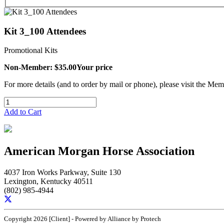
Kit 3_100 Attendees
Promotional Kits
Non-Member: $35.00
Your price
For more details (and to order by mail or phone), please visit the M
Add to Cart
American Morgan Horse Association
4037 Iron Works Parkway, Suite 130
Lexington, Kentucky 40511
(802) 985-4944
Copyright 2026 [Client] - Powered by Alliance by Protech