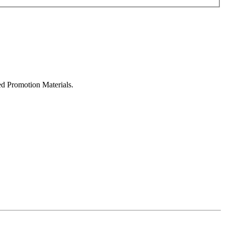
ed Promotion Materials.