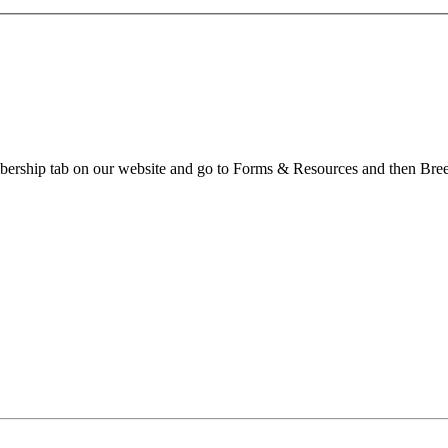
embership tab on our website and go to Forms & Resources and then Bre