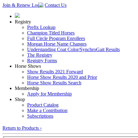
Join & Renew
Login
Contact Us
Registry
Prefix Lookup
Champion Titled Horses
Full Circle Program Enrollees
Morgan Horse Name Changes
Understanding Coat Color/SynchroGait Results
The Registry
Registry Forms
Horse Shows
Show Results 2021 Forward
Horse Show Results 2020 and Prior
Horse Show Results Search
Membership
Apply for Membership
Shop
Product Catalog
Make a Contribution
Subscriptions
Return to Products ›