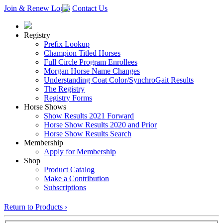
Join & Renew
Login
Contact Us
Registry
Prefix Lookup
Champion Titled Horses
Full Circle Program Enrollees
Morgan Horse Name Changes
Understanding Coat Color/SynchroGait Results
The Registry
Registry Forms
Horse Shows
Show Results 2021 Forward
Horse Show Results 2020 and Prior
Horse Show Results Search
Membership
Apply for Membership
Shop
Product Catalog
Make a Contribution
Subscriptions
Return to Products ›