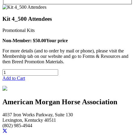
Kit 4_500 Attendees
Promotional Kits
Non-Member: $50.00
Your price
For more details (and to order by mail or phone), please visit the
Membership tab on our website and go to Forms & Resources and
then Breed Promotion Materials.
Add to Cart
American Morgan Horse Association
4037 Iron Works Parkway, Suite 130
Lexington, Kentucky 40511
(802) 985-4944