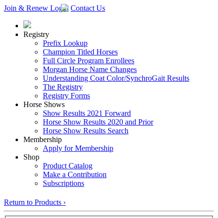
Join & Renew
Login
Contact Us
Registry
Prefix Lookup
Champion Titled Horses
Full Circle Program Enrollees
Morgan Horse Name Changes
Understanding Coat Color/SynchroGait Results
The Registry
Registry Forms
Horse Shows
Show Results 2021 Forward
Horse Show Results 2020 and Prior
Horse Show Results Search
Membership
Apply for Membership
Shop
Product Catalog
Make a Contribution
Subscriptions
Return to Products ›