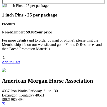
1 inch Pins - 25 per package
Products
Non-Member: $9.00
Your price
For more details (and to order by mail or phone), please visit the
Membership tab on our website and go to Forms & Resources and
then Breed Promotion Materials.
Add to Cart
American Morgan Horse Association
4037 Iron Works Parkway, Suite 130
Lexington, Kentucky 40511
(802) 985-4944