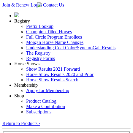
Join & Renew
Login
Contact Us
Registry
Prefix Lookup
Champion Titled Horses
Full Circle Program Enrollees
Morgan Horse Name Changes
Understanding Coat Color/SynchroGait Results
The Registry
Registry Forms
Horse Shows
Show Results 2021 Forward
Horse Show Results 2020 and Prior
Horse Show Results Search
Membership
Apply for Membership
Shop
Product Catalog
Make a Contribution
Subscriptions
Return to Products ›