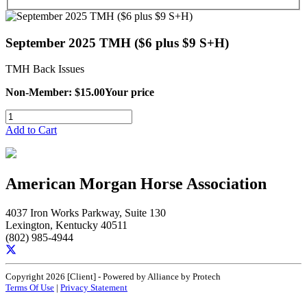
September 2025 TMH ($6 plus $9 S+H)
TMH Back Issues
Non-Member: $15.00
Your price
Add to Cart
American Morgan Horse Association
4037 Iron Works Parkway, Suite 130
Lexington, Kentucky 40511
(802) 985-4944
Copyright 2026 [Client] - Powered by Alliance by Protech
Terms Of Use
|
Privacy Statement