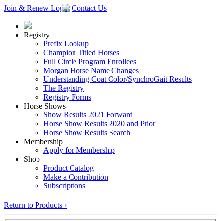
Join & Renew
Login
Contact Us
Registry
Prefix Lookup
Champion Titled Horses
Full Circle Program Enrollees
Morgan Horse Name Changes
Understanding Coat Color/SynchroGait Results
The Registry
Registry Forms
Horse Shows
Show Results 2021 Forward
Horse Show Results 2020 and Prior
Horse Show Results Search
Membership
Apply for Membership
Shop
Product Catalog
Make a Contribution
Subscriptions
Return to Products ›