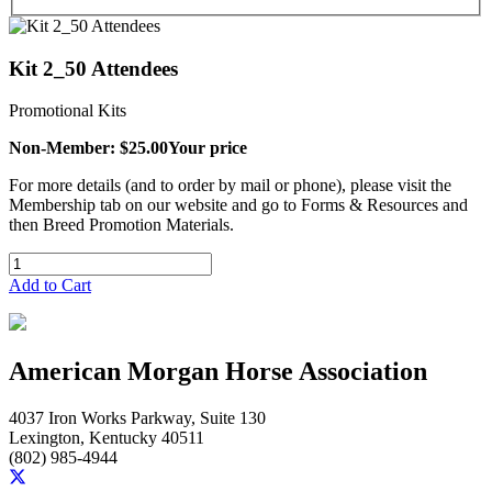
Kit 2_50 Attendees
Promotional Kits
Non-Member: $25.00
Your price
For more details (and to order by mail or phone), please visit the
Membership tab on our website and go to Forms & Resources and
then Breed Promotion Materials.
Add to Cart
American Morgan Horse Association
4037 Iron Works Parkway, Suite 130
Lexington, Kentucky 40511
(802) 985-4944