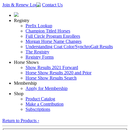
Join & Renew
Login
Contact Us
Registry
Prefix Lookup
Champion Titled Horses
Full Circle Program Enrollees
Morgan Horse Name Changes
Understanding Coat Color/SynchroGait Results
The Registry
Registry Forms
Horse Shows
Show Results 2021 Forward
Horse Show Results 2020 and Prior
Horse Show Results Search
Membership
Apply for Membership
Shop
Product Catalog
Make a Contribution
Subscriptions
Return to Products ›