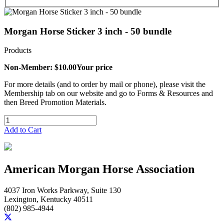
Morgan Horse Sticker 3 inch - 50 bundle
Products
Non-Member: $10.00
Your price
For more details (and to order by mail or phone), please visit the
Membership tab on our website and go to Forms & Resources and
then Breed Promotion Materials.
Add to Cart
American Morgan Horse Association
4037 Iron Works Parkway, Suite 130
Lexington, Kentucky 40511
(802) 985-4944