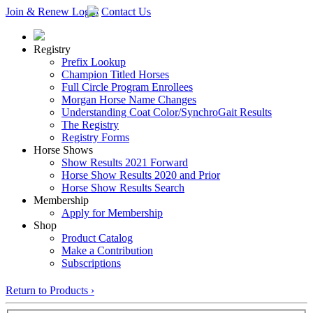
Join & Renew
Login
Contact Us
Registry
Prefix Lookup
Champion Titled Horses
Full Circle Program Enrollees
Morgan Horse Name Changes
Understanding Coat Color/SynchroGait Results
The Registry
Registry Forms
Horse Shows
Show Results 2021 Forward
Horse Show Results 2020 and Prior
Horse Show Results Search
Membership
Apply for Membership
Shop
Product Catalog
Make a Contribution
Subscriptions
Return to Products ›