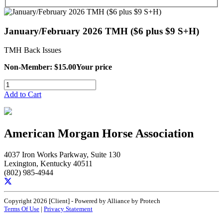
January/February 2026 TMH ($6 plus $9 S+H)
TMH Back Issues
Non-Member: $15.00
Your price
Add to Cart
American Morgan Horse Association
4037 Iron Works Parkway, Suite 130
Lexington, Kentucky 40511
(802) 985-4944
Copyright 2026 [Client] - Powered by Alliance by Protech
Terms Of Use
|
Privacy Statement