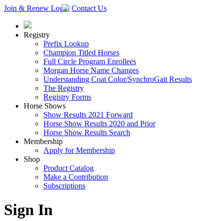
Join & Renew
Login
Contact Us
Registry
Prefix Lookup
Champion Titled Horses
Full Circle Program Enrollees
Morgan Horse Name Changes
Understanding Coat Color/SynchroGait Results
The Registry
Registry Forms
Horse Shows
Show Results 2021 Forward
Horse Show Results 2020 and Prior
Horse Show Results Search
Membership
Apply for Membership
Shop
Product Catalog
Make a Contribution
Subscriptions
Sign In