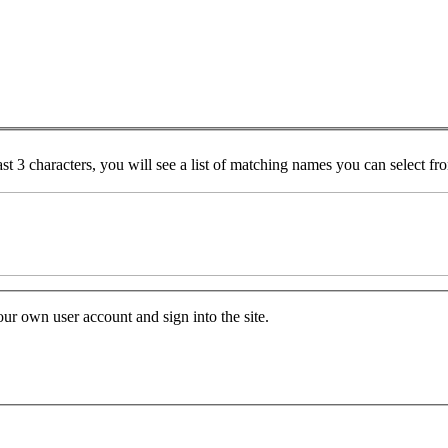
ast 3 characters, you will see a list of matching names you can select f
your own user account and sign into the site.