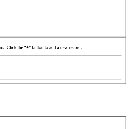
rom. Click the “+” button to add a new record.