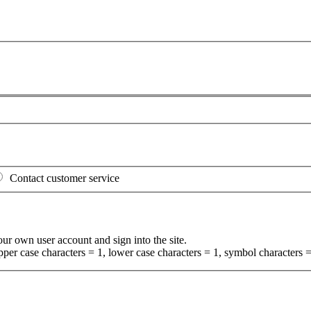
Contact customer service
your own user account and sign into the site.
per case characters = 1, lower case characters = 1, symbol characters =