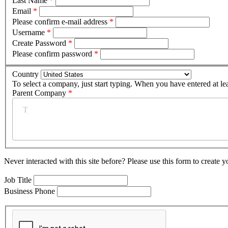
Last Name
*
Email
*
Please confirm e-mail address
*
Username
*
Create Password
*
Please confirm password
*
Country
To select a company, just start typing. When you have entered at le
Parent Company
*
Never interacted with this site before? Please use this form to create 
Job Title
Business Phone