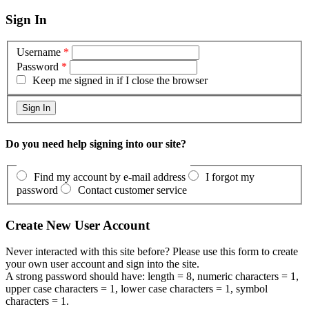
Sign In
Username
*
Password
*
Keep me signed in if I close the browser
Do you need help signing into our site?
Find my account by e-mail address
I forgot my
password
Contact customer service
Create New User Account
Never interacted with this site before? Please use this form to create
your own user account and sign into the site.
A strong password should have: length = 8, numeric characters = 1,
upper case characters = 1, lower case characters = 1, symbol
characters = 1.