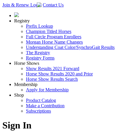
Join & Renew
Login
Contact Us
Registry
Prefix Lookup
Champion Titled Horses
Full Circle Program Enrollees
Morgan Horse Name Changes
Understanding Coat Color/SynchroGait Results
The Registry
Registry Forms
Horse Shows
Show Results 2021 Forward
Horse Show Results 2020 and Prior
Horse Show Results Search
Membership
Apply for Membership
Shop
Product Catalog
Make a Contribution
Subscriptions
Sign In