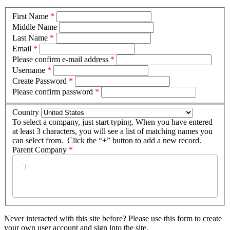
First Name
*
Middle Name
Last Name
*
Email
*
Please confirm e-mail address
*
Username
*
Create Password
*
Please confirm password
*
Country
To select a company, just start typing. When you have entered
at least 3 characters, you will see a list of matching names you
can select from. Click the “+” button to add a new record.
Parent Company
*
Never interacted with this site before? Please use this form to create
your own user account and sign into the site.