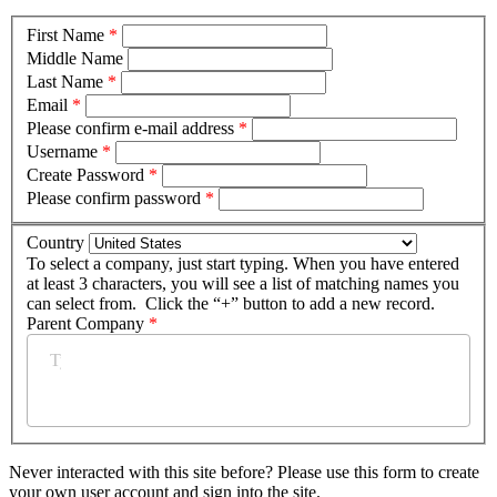
First Name
*
Middle Name
Last Name
*
Email
*
Please confirm e-mail address
*
Username
*
Create Password
*
Please confirm password
*
Country
To select a company, just start typing. When you have entered
at least 3 characters, you will see a list of matching names you
can select from. Click the “+” button to add a new record.
Parent Company
*
Never interacted with this site before? Please use this form to create
your own user account and sign into the site.