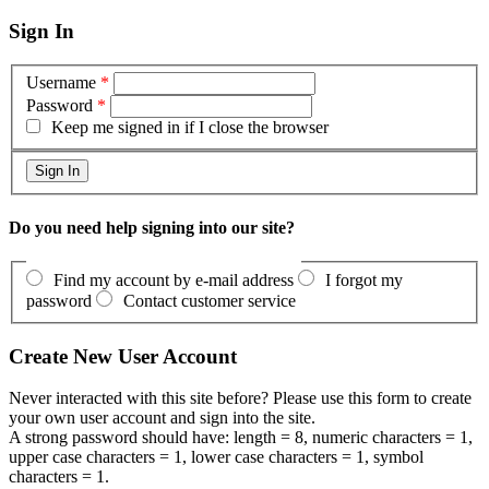
Sign In
Username
*
Password
*
Keep me signed in if I close the browser
Do you need help signing into our site?
Find my account by e-mail address
I forgot my
password
Contact customer service
Create New User Account
Never interacted with this site before? Please use this form to create
your own user account and sign into the site.
A strong password should have: length = 8, numeric characters = 1,
upper case characters = 1, lower case characters = 1, symbol
characters = 1.