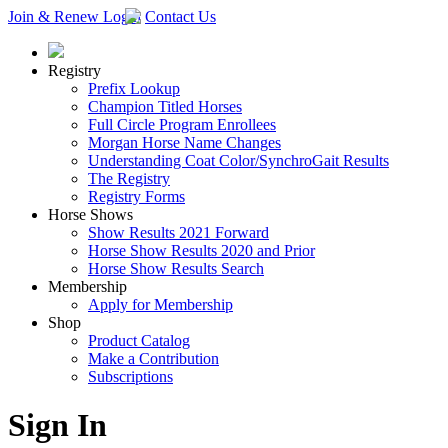
Join & Renew
Login
Contact Us
Registry
Prefix Lookup
Champion Titled Horses
Full Circle Program Enrollees
Morgan Horse Name Changes
Understanding Coat Color/SynchroGait Results
The Registry
Registry Forms
Horse Shows
Show Results 2021 Forward
Horse Show Results 2020 and Prior
Horse Show Results Search
Membership
Apply for Membership
Shop
Product Catalog
Make a Contribution
Subscriptions
Sign In