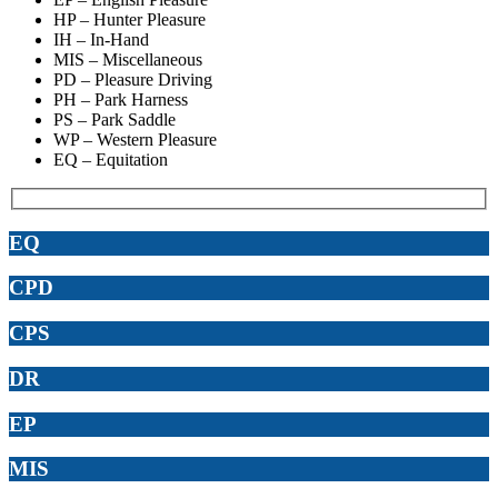
HP – Hunter Pleasure
IH – In-Hand
MIS – Miscellaneous
PD – Pleasure Driving
PH – Park Harness
PS – Park Saddle
WP – Western Pleasure
EQ – Equitation
EQ
CPD
CPS
DR
EP
MIS