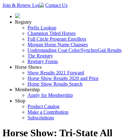
Join & Renew
Login
Contact Us
Registry
Prefix Lookup
Champion Titled Horses
Full Circle Program Enrollees
Morgan Horse Name Changes
Understanding Coat Color/SynchroGait Results
The Registry
Registry Forms
Horse Shows
Show Results 2021 Forward
Horse Show Results 2020 and Prior
Horse Show Results Search
Membership
Apply for Membership
Shop
Product Catalog
Make a Contribution
Subscriptions
Horse Show: Tri-State All