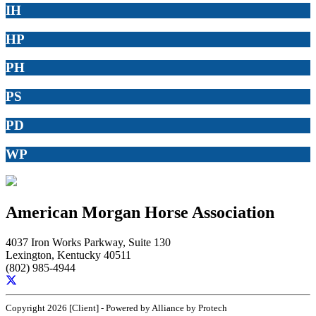
IH
HP
PH
PS
PD
WP
American Morgan Horse Association
4037 Iron Works Parkway, Suite 130
Lexington, Kentucky 40511
(802) 985-4944
Copyright 2026 [Client] - Powered by Alliance by Protech