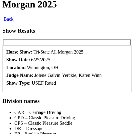
Morgan 2025
Back
Show Results
Horse Show:
Tri-State All Morgan 2025
Show Date:
6/25/2025
Location:
Wilmington, OH
Judge Name:
Jolene Galvin-Yerckie, Karen Winn
Show Type:
USEF Rated
Division names
CAR – Carriage Driving
CPD – Classic Pleasure Driving
CPS – Classic Pleasure Saddle
DR – Dressage
EP – English Pleasure