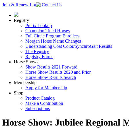
Join & Renew
Login
Contact Us
Registry
Prefix Lookup
Champion Titled Horses
Full Circle Program Enrollees
Morgan Horse Name Changes
Understanding Coat Color/SynchroGait Results
The Registry
Registry Forms
Horse Shows
Show Results 2021 Forward
Horse Show Results 2020 and Prior
Horse Show Results Search
Membership
Apply for Membership
Shop
Product Catalog
Make a Contribution
Subscriptions
Horse Show: Jubilee Regional 