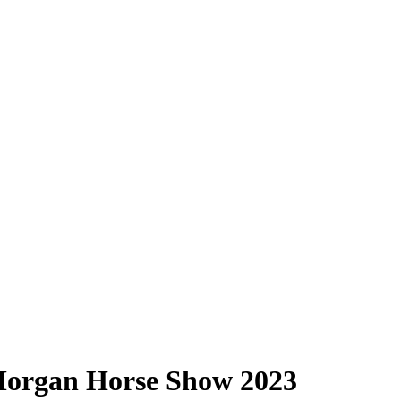
Morgan Horse Show 2023