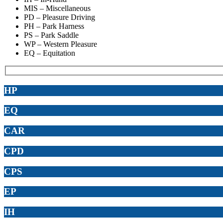
MIS – Miscellaneous
PD – Pleasure Driving
PH – Park Harness
PS – Park Saddle
WP – Western Pleasure
EQ – Equitation
HP
EQ
CAR
CPD
CPS
EP
IH