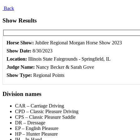
Back
Show Results
Horse Show:
Jubilee Regional Morgan Horse Show 2023
Show Date:
8/30/2023
Location:
Illinois State Fairgrounds - Springfield, IL
Judge Name:
Nancy Becker & Sarah Gove
Show Type:
Regional Points
Division names
CAR – Carriage Driving
CPD – Classic Pleasure Driving
CPS – Classic Pleasure Saddle
DR – Dressage
EP – English Pleasure
HP – Hunter Pleasure
IH – In-Hand