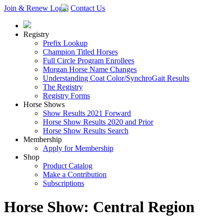
Join & Renew
Login
Contact Us
Registry
Prefix Lookup
Champion Titled Horses
Full Circle Program Enrollees
Morgan Horse Name Changes
Understanding Coat Color/SynchroGait Results
The Registry
Registry Forms
Horse Shows
Show Results 2021 Forward
Horse Show Results 2020 and Prior
Horse Show Results Search
Membership
Apply for Membership
Shop
Product Catalog
Make a Contribution
Subscriptions
Horse Show: Central Region