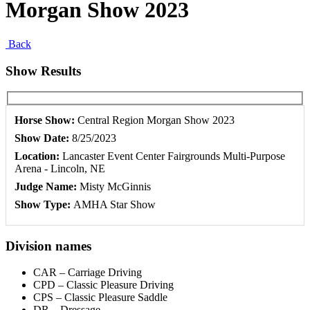
Morgan Show 2023
Back
Show Results
Horse Show:
Central Region Morgan Show 2023
Show Date:
8/25/2023
Location:
Lancaster Event Center Fairgrounds Multi-Purpose
Arena - Lincoln, NE
Judge Name:
Misty McGinnis
Show Type:
AMHA Star Show
Division names
CAR – Carriage Driving
CPD – Classic Pleasure Driving
CPS – Classic Pleasure Saddle
DR – Dressage