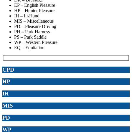
EP – English Pleasure
HP – Hunter Pleasure
IH – In-Hand
MIS – Miscellaneous
PD – Pleasure Driving
PH – Park Harness
PS – Park Saddle
WP – Western Pleasure
EQ – Equitation
CPD
HP
IH
MIS
PD
WP