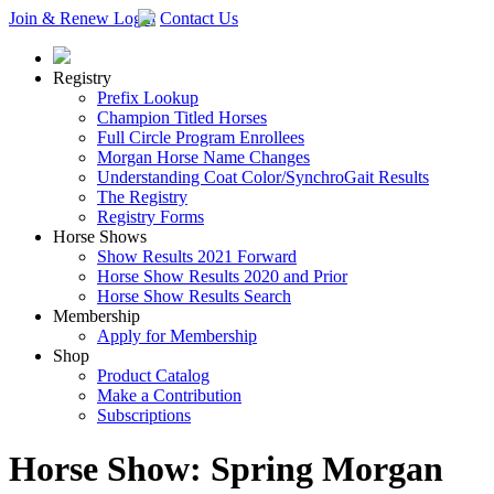
Join & Renew
Login
Contact Us
Registry
Prefix Lookup
Champion Titled Horses
Full Circle Program Enrollees
Morgan Horse Name Changes
Understanding Coat Color/SynchroGait Results
The Registry
Registry Forms
Horse Shows
Show Results 2021 Forward
Horse Show Results 2020 and Prior
Horse Show Results Search
Membership
Apply for Membership
Shop
Product Catalog
Make a Contribution
Subscriptions
Horse Show: Spring Morgan