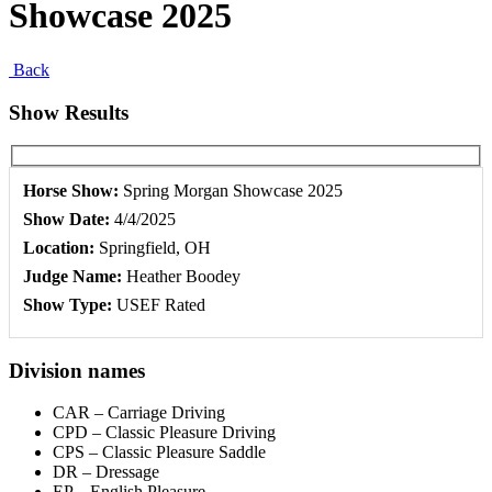
Showcase 2025
Back
Show Results
Horse Show:
Spring Morgan Showcase 2025
Show Date:
4/4/2025
Location:
Springfield, OH
Judge Name:
Heather Boodey
Show Type:
USEF Rated
Division names
CAR – Carriage Driving
CPD – Classic Pleasure Driving
CPS – Classic Pleasure Saddle
DR – Dressage
EP – English Pleasure