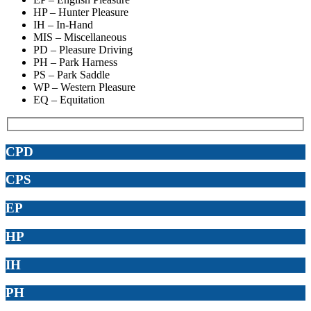
HP – Hunter Pleasure
IH – In-Hand
MIS – Miscellaneous
PD – Pleasure Driving
PH – Park Harness
PS – Park Saddle
WP – Western Pleasure
EQ – Equitation
CPD
CPS
EP
HP
IH
PH